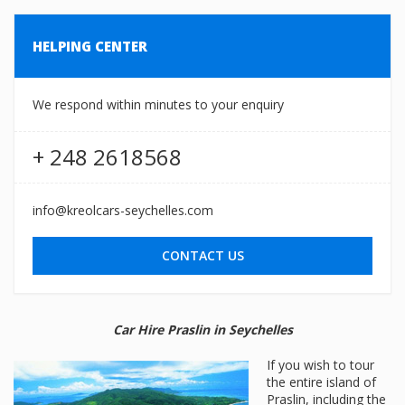
HELPING CENTER
We respond within minutes to your enquiry
+ 248 2618568
info@kreolcars-seychelles.com
CONTACT US
Car Hire Praslin in Seychelles
If you wish to tour
the entire island of
Praslin, including the