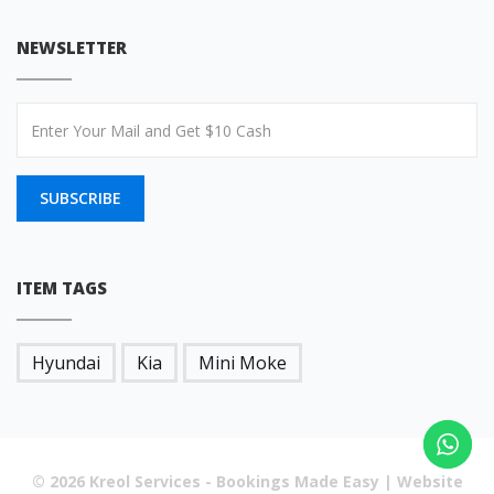
NEWSLETTER
SUBSCRIBE
ITEM TAGS
Hyundai
Kia
Mini Moke
© 2026 Kreol Services - Bookings Made Easy | Website