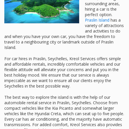
surrounding areas,
hiring a car is the
perfect option.
Praslin Island
has a
variety of attractions
and activities to do
and when you have your own car, you have the freedom to
travel to a neighbouring city or landmark outside of Praslin
Island.
For car hires in Praslin, Seychelles, Kreol Services offers simple
and affordable rentals, incredibly comfortable vehicles and our
flexible attitude will alleviate your concerns and put you in the
best holiday mood. We ensure that our service is always
impeccable as we want to ensure all our clients enjoy the
Seychelles in the best possible way.
The best way to explore the island is with the help of our
automobile rental service in Praslin, Seychelles. Choose from
compact vehicles like the Kia Picanto and somewhat larger
vehicles like the Hyundai Creta, which can seat up to five people.
Every car has air conditioning, and the majority have automatic
transmissions. For added comfort, Kreol Services also provides