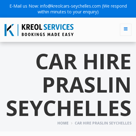
E-Mail us Now:
info@kreolcars-seychelles.com
(We respond
within minutes to your enquiry)
CAR HIRE
PRASLIN
SEYCHELLES
HOME
CAR HIRE PRASLIN SEYCHELLES