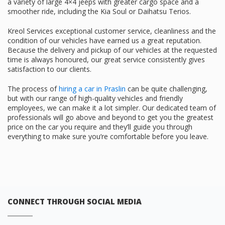
a variety of large 4×4 jeeps with greater cargo space and a
smoother ride, including the Kia Soul or Daihatsu Terios.
Kreol Services exceptional customer service, cleanliness and the
condition of our vehicles have earned us a great reputation.
Because the delivery and pickup of our vehicles at the requested
time is always honoured, our great service consistently gives
satisfaction to our clients.
The process of
hiring a car in Praslin
can be quite challenging,
but with our range of high-quality vehicles and friendly
employees, we can make it a lot simpler. Our dedicated team of
professionals will go above and beyond to get you the greatest
price on the car you require and they’ll guide you through
everything to make sure you’re comfortable before you leave.
CONNECT THROUGH SOCIAL MEDIA