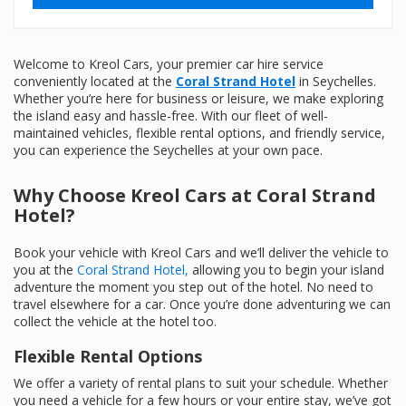
Welcome to Kreol Cars, your premier car hire service
conveniently located at the
Coral Strand Hotel
in Seychelles.
Whether you’re here for business or leisure, we make exploring
the island easy and hassle-free. With our fleet of well-
maintained vehicles, flexible rental options, and friendly service,
you can experience the Seychelles at your own pace.
Why Choose Kreol Cars at Coral Strand
Hotel?
Book your vehicle with Kreol Cars and we’ll deliver the vehicle to
you at the
Coral Strand Hotel,
allowing you to begin your island
adventure the moment you step out of the hotel. No need to
travel elsewhere for a car. Once you’re done adventuring we can
collect the vehicle at the hotel too.
Flexible Rental Options
We offer a variety of rental plans to suit your schedule. Whether
you need a vehicle for a few hours or your entire stay, we’ve got