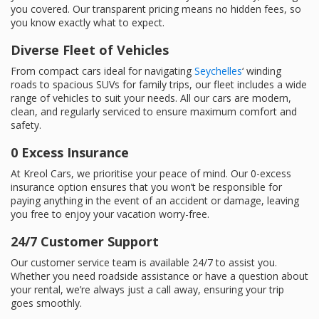
you covered. Our transparent pricing means no hidden fees, so
you know exactly what to expect.
Diverse Fleet of Vehicles
From compact cars ideal for navigating
Seychelles
‘ winding
roads to spacious SUVs for family trips, our fleet includes a wide
range of vehicles to suit your needs. All our cars are modern,
clean, and regularly serviced to ensure maximum comfort and
safety.
0 Excess Insurance
At Kreol Cars, we prioritise your peace of mind. Our 0-excess
insurance option ensures that you won’t be responsible for
paying anything in the event of an accident or damage, leaving
you free to enjoy your vacation worry-free.
24/7 Customer Support
Our customer service team is available 24/7 to assist you.
Whether you need roadside assistance or have a question about
your rental, we’re always just a call away, ensuring your trip
goes smoothly.