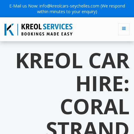
E-Mail us Now:
info@kreolcars-seychelles.com
(We respond
within minutes to your enquiry)
KREOL CAR
HIRE:
CORAL
STRAND