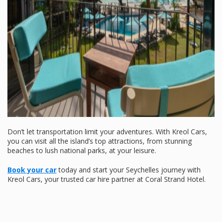
Don’t let transportation limit your adventures. With Kreol Cars,
you can visit all the island’s top attractions, from stunning
beaches to lush national parks, at your leisure.
Book your car
today and start your Seychelles journey with
Kreol Cars, your trusted car hire partner at Coral Strand Hotel.