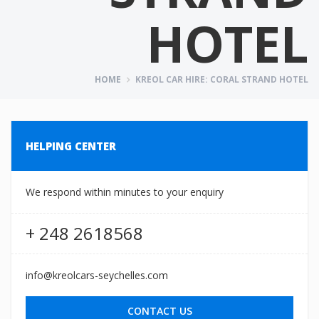
HOTEL
HOME
KREOL CAR HIRE: CORAL STRAND HOTEL
HELPING CENTER
We respond within minutes to your enquiry
+ 248 2618568
info@kreolcars-seychelles.com
CONTACT US