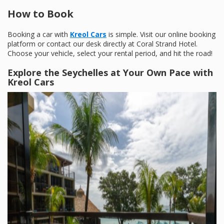
How to Book
Booking a car with
Kreol Cars
is simple. Visit our online booking
platform or contact our desk directly at Coral Strand Hotel.
Choose your vehicle, select your rental period, and hit the road!
Explore the Seychelles at Your Own Pace with
Kreol Cars