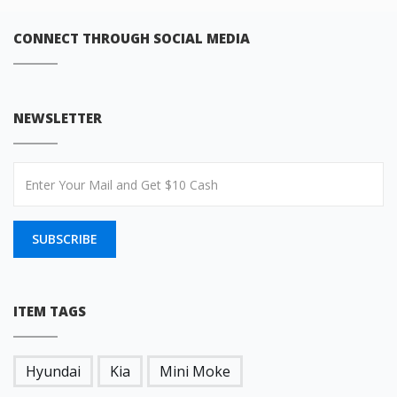
CONNECT THROUGH SOCIAL MEDIA
NEWSLETTER
SUBSCRIBE
ITEM TAGS
Hyundai
Kia
Mini Moke