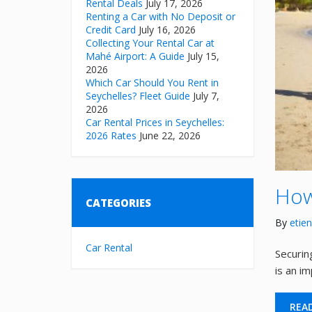
Rental Deals
July 17, 2026
Renting a Car with No Deposit or
Credit Card
July 16, 2026
Collecting Your Rental Car at
Mahé Airport: A Guide
July 15,
2026
Which Car Should You Rent in
Seychelles? Fleet Guide
July 7,
2026
Car Rental Prices in Seychelles:
2026 Rates
June 22, 2026
How
CATEGORIES
By
etie
Car Rental
Securing
is an i
REA