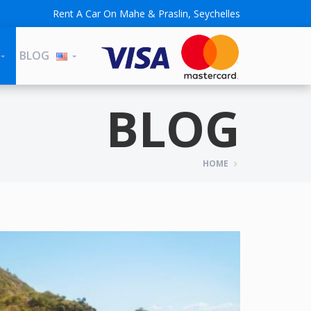
Rent A Car On Mahe & Praslin, Seychelles
BLOG
BLOG
HOME