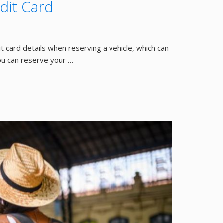
dit Card
t card details when reserving a vehicle, which can
ou can reserve your …