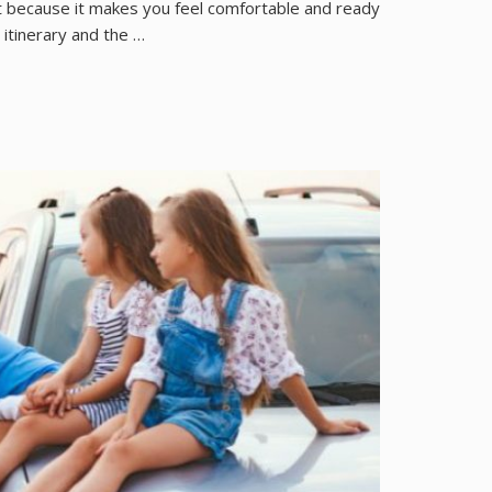
nt because it makes you feel comfortable and ready
 itinerary and the …