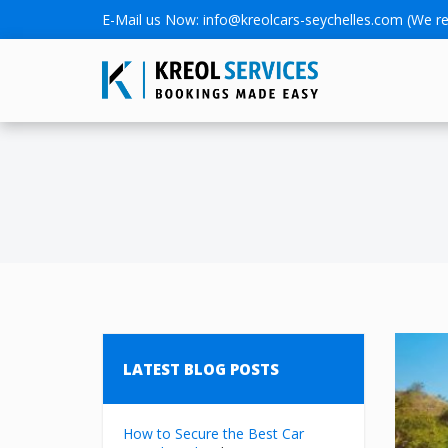
E-Mail us Now:
info@kreolcars-seychelles.com
(We re
LATEST BLOG POSTS
How to Secure the Best Car