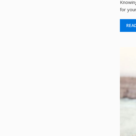
Knowing
for your
REA