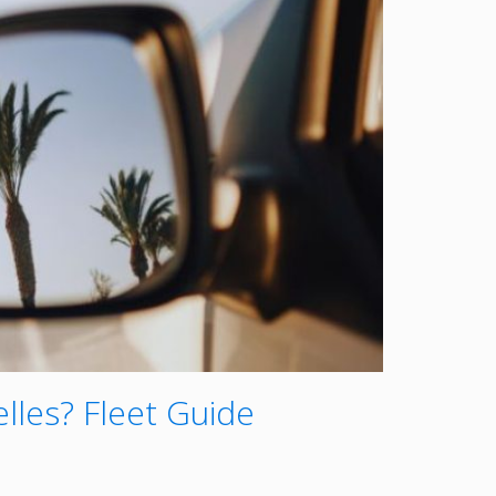
lles? Fleet Guide