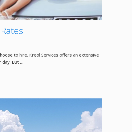
 Rates
choose to hire. Kreol Services offers an extensive
r day. But …