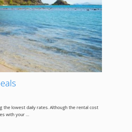
eals
g the lowest daily rates. Although the rental cost
mes with your …