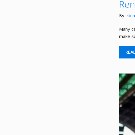
Ren
By
etie
Many ca
make so
REA