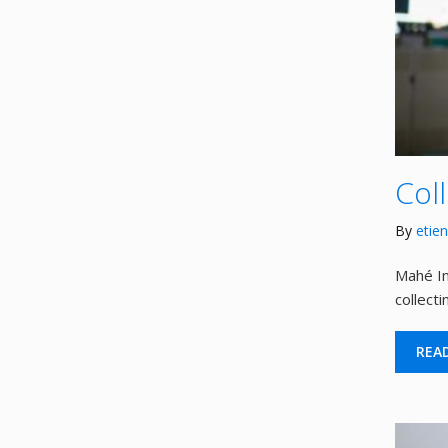
Col
By
etie
Mahé In
collect
REA