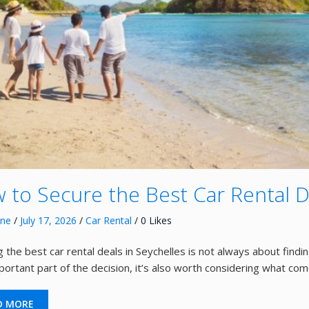
 to Secure the Best Car Rental D
nne
/
July 17, 2026
/
Car Rental
/ 0 Likes
 the best car rental deals in Seychelles is not always about findin
mportant part of the decision, it’s also worth considering what co
D MORE