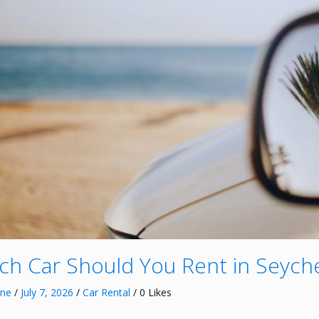
ch Car Should You Rent in Seyche
nne
/
July 7, 2026
/
Car Rental
/ 0 Likes