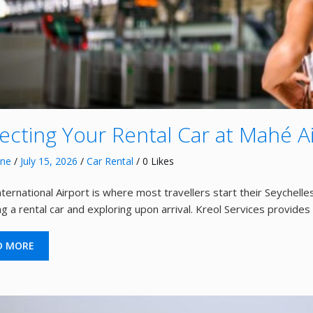
lecting Your Rental Car at Mahé A
nne
/
July 15, 2026
/
Car Rental
/ 0 Likes
ternational Airport is where most travellers start their Seychelles
ing a rental car and exploring upon arrival. Kreol Services provide
D MORE