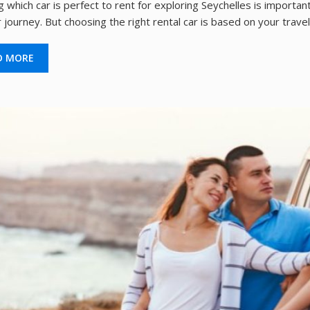
 which car is perfect to rent for exploring Seychelles is importa
 journey. But choosing the right rental car is based on your travel
D MORE