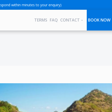
spond within minutes to your enquiry)
TERMS
FAQ
CONTACT
BOOK NOW