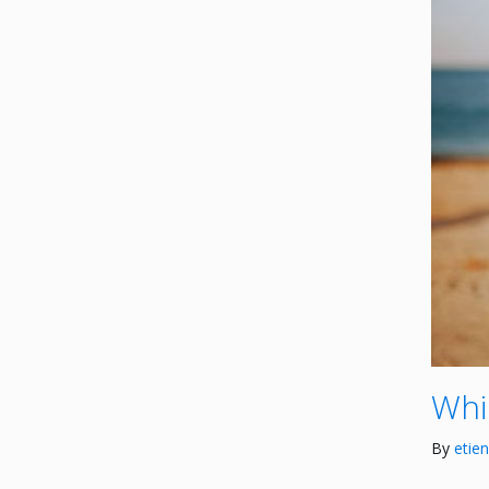
Whi
By
etie