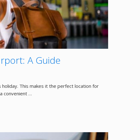
irport: A Guide
 holiday. This makes it the perfect location for
s a convenient …