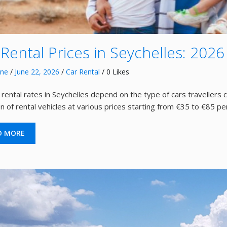
 Rental Prices in Seychelles: 2026
nne
/
June 22, 2026
/
Car Rental
/ 0 Likes
 rental rates in Seychelles depend on the type of cars travellers 
on of rental vehicles at various prices starting from €35 to €85 pe
D MORE