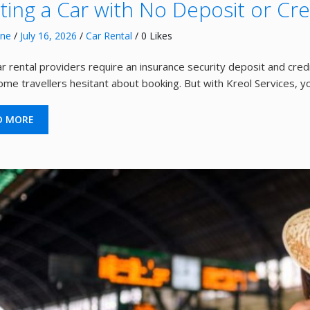
ting a Car with No Deposit or Cre
nne
/
July 16, 2026
/
Car Rental
/ 0 Likes
r rental providers require an insurance security deposit and credi
me travellers hesitant about booking. But with Kreol Services, y
D MORE