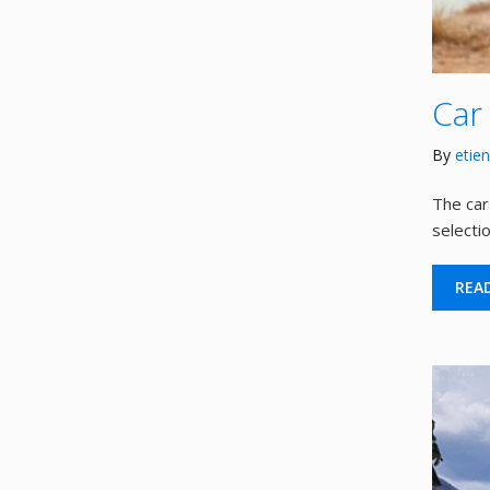
Car
By
etie
The car
selecti
REA