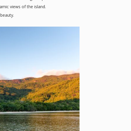
amic views of the island.
 beauty.