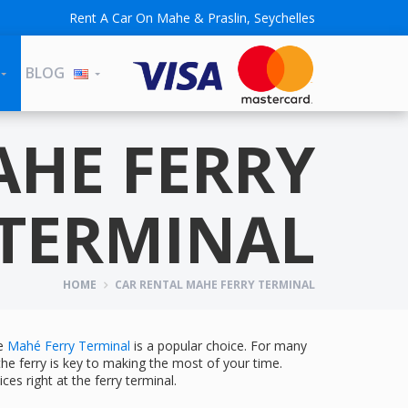
Rent A Car On Mahe & Praslin, Seychelles
BLOG
AHE FERRY
TERMINAL
HOME
CAR RENTAL MAHE FERRY TERMINAL
he
Mahé Ferry Terminal
is a popular choice. For many
 the ferry is key to making the most of your time.
ces right at the ferry terminal.