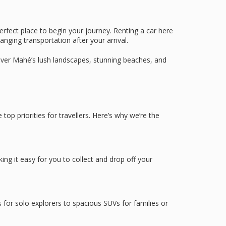
erfect place to begin your journey. Renting a car here
nging transportation after your arrival.
cover Mahé’s lush landscapes, stunning beaches, and
 top priorities for travellers. Here’s why we’re the
ing it easy for you to collect and drop off your
s for solo explorers to spacious SUVs for families or