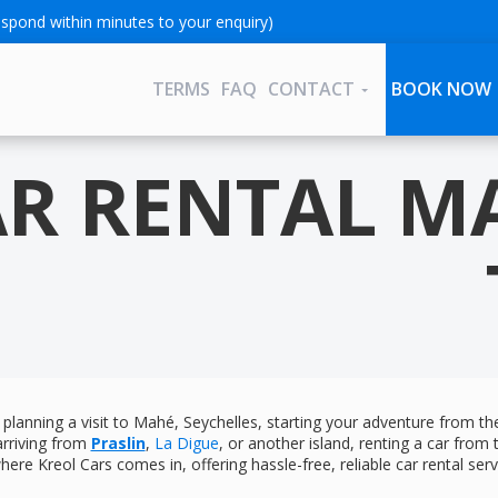
spond within minutes to your enquiry)
TERMS
FAQ
CONTACT
BOOK NOW
R RENTAL M
e planning a visit to Mahé, Seychelles, starting your adventure from t
arriving from
Praslin
,
La Digue
, or another island, renting a car from
here Kreol Cars comes in, offering hassle-free, reliable car rental servi