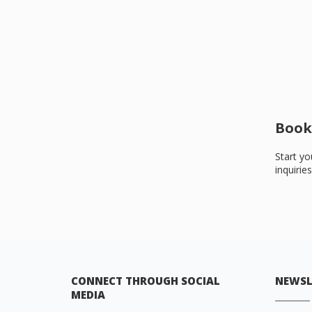
Book
Start y
inquirie
CONNECT THROUGH SOCIAL
NEWSL
MEDIA