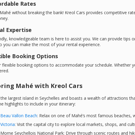
fordable Rates
Mahé without breaking the bank! Kreol Cars provides competitive rates
ney.
al Expertise
ndly, knowledgeable team is here to assist you. We can provide tips
o you can make the most of your rental experience.
exible Booking Options
 flexible booking options to accommodate your schedule. Whether you
ered.
oring Mahé with Kreol Cars
the largest island in Seychelles and boasts a wealth of attractions 
e highlights to include in your itinerary:
Beau Vallon Beach
: Relax on one of Mahé’s most famous beaches, wi
Victoria
: Visit the capital city to explore local markets, shops, and cul
Morne Seychellois National Park: Drive through scenic routes and hik