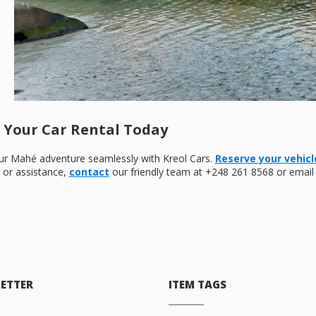
 Your Car Rental Today
our Mahé adventure seamlessly with Kreol Cars.
Reserve your vehicl
s or assistance,
contact
our friendly team at +248 261 8568 or email
ETTER
ITEM TAGS