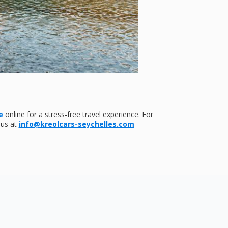
e
online for a stress-free travel experience. For
 us at
info@kreolcars-seychelles.com