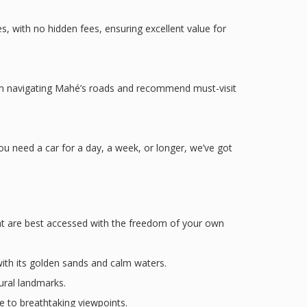
, with no hidden fees, ensuring excellent value for
 on navigating Mahé’s roads and recommend must-visit
 need a car for a day, a week, or longer, we’ve got
that are best accessed with the freedom of your own
th its golden sands and calm waters.
tural landmarks.
e to breathtaking viewpoints.