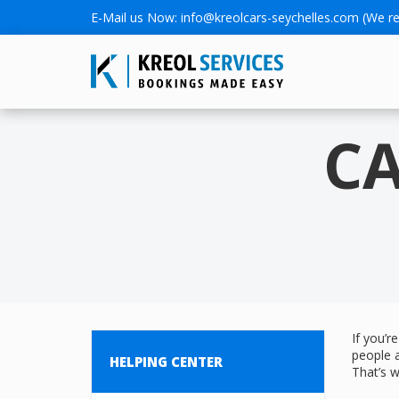
E-Mail us Now:
info@kreolcars-seychelles.com
(We re
CA
If you’r
people 
HELPING CENTER
That’s w