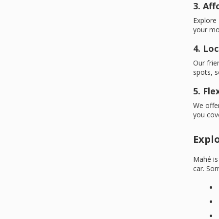
3. Af
Explore 
your mo
4. Loc
Our frie
spots, s
5. Fl
We offer
you cov
Expl
Mahé is 
car. Som