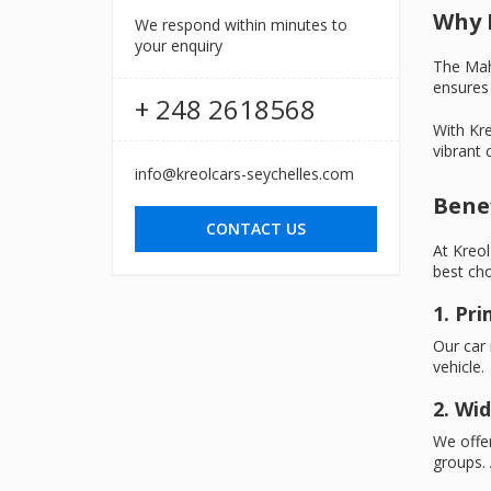
Why 
We respond within minutes to
your enquiry
The Mahé
ensures 
+ 248 2618568
With Kre
vibrant c
info@kreolcars-seychelles.com
Benef
CONTACT US
At Kreol
best cho
1. Pr
Our car 
vehicle.
2. Wid
We offer
groups. 