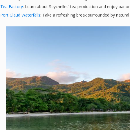
Tea Factory
: Learn about Seychelles’ tea production and enjoy panor
Port Glaud Waterfalls
: Take a refreshing break surrounded by natural