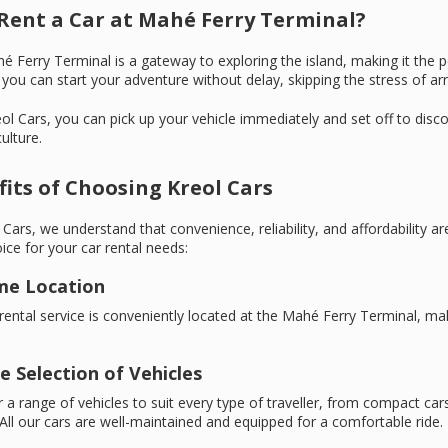
Rent a Car at Mahé Ferry Terminal?
 Ferry Terminal is a gateway to exploring the island, making it the p
you can start your adventure without delay, skipping the stress of arra
ol Cars, you can pick up your vehicle immediately and set off to dis
ulture.
its of Choosing Kreol Cars
 Cars, we understand that convenience, reliability, and affordability are
ice for your car rental needs:
ime Location
rental service is conveniently located at the Mahé Ferry Terminal, mak
e Selection of Vehicles
 a range of vehicles to suit every type of traveller, from compact car
All our cars are well-maintained and equipped for a comfortable ride.