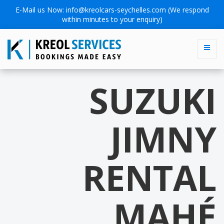
E-Mail us Now:
info@kreolcars-seychelles.com
(We respond
within minutes to your enquiry)
SUZUKI
JIMNY
RENTAL
MAHÉ