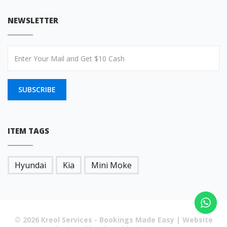
NEWSLETTER
SUBSCRIBE
ITEM TAGS
Hyundai
Kia
Mini Moke
© 2026 Kreol Services - Bookings Made Easy | Website