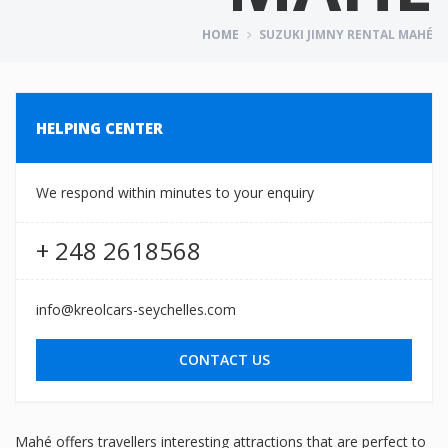
HOME
SUZUKI JIMNY RENTAL MAHÉ
HELPING CENTER
We respond within minutes to your enquiry
+ 248 2618568
info@kreolcars-seychelles.com
CONTACT US
Mahé offers travellers interesting attractions that are perfect to