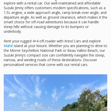
explore with a rental car. Our well-maintained and affordable
Suzuki Jimny offers customers modern specifications, such as a
1.5L engine, a wide approach angle, ramp break-over angle, and
departure angle. As well as ground clearance, which makes it the
smart choice for off-road adventures because it can handle
steep hills without causing damage to its bumpers or
underbody.
Rent your rugged 4×4 off-roader with Kreol Cars and explore
Mahé
island at your leisure. Whether you are planning to drive to
the Morne Seychellois National Park or Beau Vallon Beach, our
Suzuki Jimny’s compact size can confidently navigate the steep,
narrow, and winding roads of these destinations. Discover
personalised services that come with our rental cars.