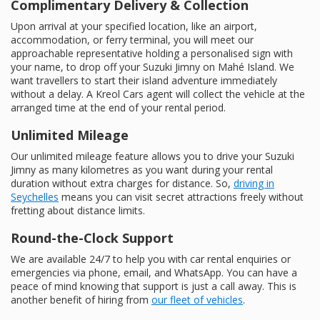
Complimentary Delivery & Collection
Upon arrival at your specified location, like an airport,
accommodation, or ferry terminal, you will meet our
approachable representative holding a personalised sign with
your name, to drop off your Suzuki Jimny on Mahé Island. We
want travellers to start their island adventure immediately
without a delay. A Kreol Cars agent will collect the vehicle at the
arranged time at the end of your rental period.
Unlimited Mileage
Our unlimited mileage feature allows you to drive your Suzuki
Jimny as many kilometres as you want during your rental
duration without extra charges for distance. So,
driving in
Seychelles
means you can visit secret attractions freely without
fretting about distance limits.
Round-the-Clock Support
We are available 24/7 to help you with car rental enquiries or
emergencies via phone, email, and WhatsApp. You can have a
peace of mind knowing that support is just a call away. This is
another benefit of hiring from
our fleet of vehicles
.