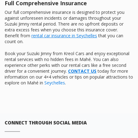
Full Comprehensive Insurance
Our full comprehensive insurance is designed to protect you
against unforeseen incidents or damages throughout your
Suzuki Jimny rental period. There are no upfront deposits or
extra excess fees when you choose this insurance cover.
Benefit from
rental car insurance in Seychelles
that you can
count on.
Book your Suzuki Jimny from Kreol Cars and enjoy exceptional
rental services with no hidden fees in Mahé. You can also
experience other perks with our rental cars like a free second
driver for a convenient journey.
CONTACT US
today for more
information on our 4×4 vehicles or tips on popular attractions to
explore on Mahé in
Seychelles
.
CONNECT THROUGH SOCIAL MEDIA