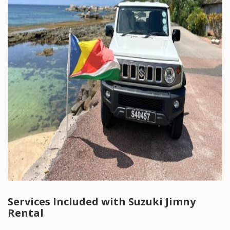
Services Included with Suzuki Jimny
Rental