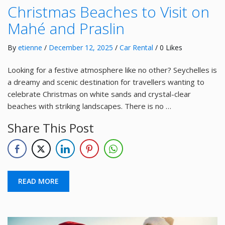
Christmas Beaches to Visit on
Mahé and Praslin
By
etienne
/
December 12, 2025
/
Car Rental
/ 0 Likes
Looking for a festive atmosphere like no other? Seychelles is
a dreamy and scenic destination for travellers wanting to
celebrate Christmas on white sands and crystal-clear
beaches with striking landscapes. There is no …
Share This Post
READ MORE