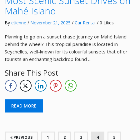
Most Scenic Sunset Drives on
Mahé Island
By
etienne
/
November 21, 2025
/
Car Rental
/ 0 Likes
Planning to go on a sunset chase journey on Mahé Island
behind the wheel? This tropical paradise is located in
Seychelles, well-known for its colourful sunsets that offer
tourists an enchanting backdrop found …
Share This Post
READ MORE
(CURRENT)
PREVIOUS
1
2
3
4
5