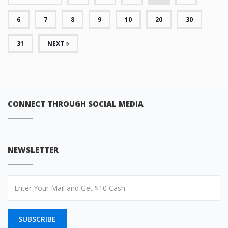
6
7
8
9
10
20
30
31
NEXT
CONNECT THROUGH SOCIAL MEDIA
NEWSLETTER
SUBSCRIBE