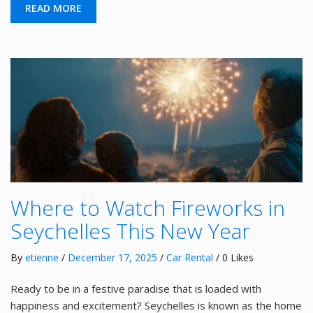
READ MORE
Where to Watch Fireworks in
Seychelles This New Year
By
etienne
/
December 17, 2025
/
Car Rental
/ 0 Likes
Ready to be in a festive paradise that is loaded with
happiness and excitement? Seychelles is known as the home