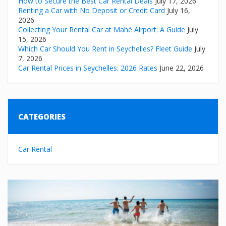
How to Secure the Best Car Rental Deals
July 17, 2026
Renting a Car with No Deposit or Credit Card
July 16,
2026
Collecting Your Rental Car at Mahé Airport: A Guide
July
15, 2026
Which Car Should You Rent in Seychelles? Fleet Guide
July
7, 2026
Car Rental Prices in Seychelles: 2026 Rates
June 22, 2026
CATEGORIES
Car Rental