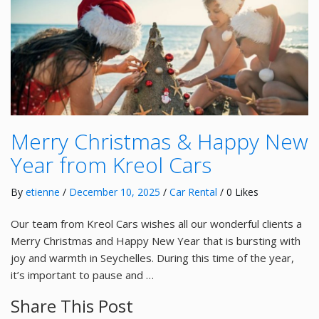
Merry Christmas & Happy New
Year from Kreol Cars
By
etienne
/
December 10, 2025
/
Car Rental
/ 0 Likes
Our team from Kreol Cars wishes all our wonderful clients a
Merry Christmas and Happy New Year that is bursting with
joy and warmth in Seychelles. During this time of the year,
it’s important to pause and …
Share This Post