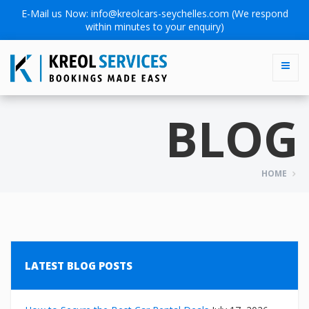
E-Mail us Now:
info@kreolcars-seychelles.com
(We respond
within minutes to your enquiry)
BLOG
HOME
LATEST BLOG POSTS