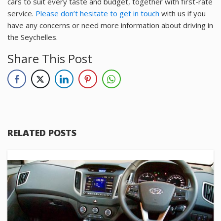
cars to suit every taste and budget, together with first-rate
service.
Please don’t hesitate to get in touch
with us if you
have any concerns or need more information about driving in
the Seychelles.
Share This Post
RELATED POSTS