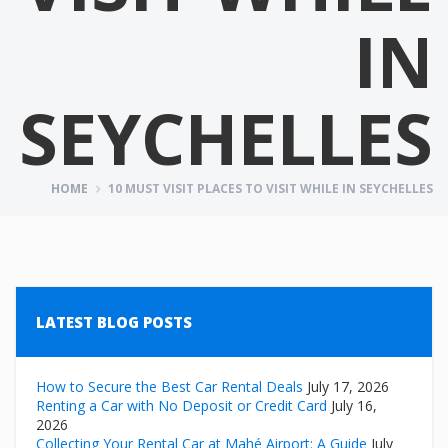
IN
SEYCHELLES
HOME
10 MUST VISIT PLACES TO VISIT WHILE IN SEYCHELLES
LATEST BLOG POSTS
How to Secure the Best Car Rental Deals
July 17, 2026
Renting a Car with No Deposit or Credit Card
July 16,
2026
Collecting Your Rental Car at Mahé Airport: A Guide
July