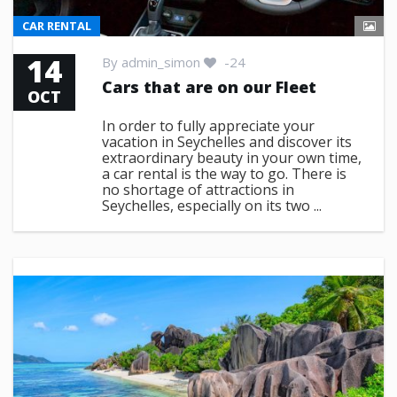
CAR RENTAL
14
By
admin_simon
-24
Cars that are on our Fleet
OCT
In order to fully appreciate your
vacation in Seychelles and discover its
extraordinary beauty in your own time,
a car rental is the way to go. There is
no shortage of attractions in
Seychelles, especially on its two ...