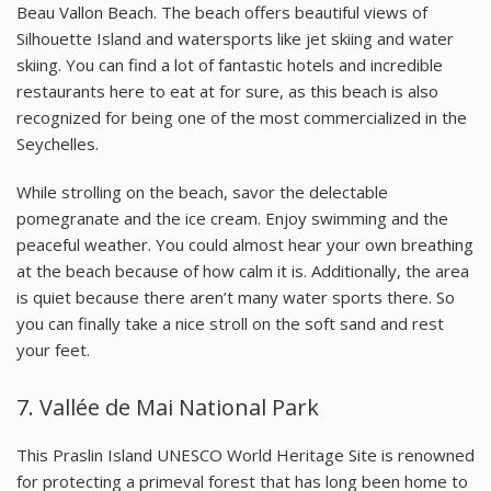
Beau Vallon Beach. The beach offers beautiful views of
Silhouette Island and watersports like jet skiing and water
skiing. You can find a lot of fantastic hotels and incredible
restaurants here to eat at for sure, as this beach is also
recognized for being one of the most commercialized in the
Seychelles.
While strolling on the beach, savor the delectable
pomegranate and the ice cream. Enjoy swimming and the
peaceful weather. You could almost hear your own breathing
at the beach because of how calm it is. Additionally, the area
is quiet because there aren’t many water sports there. So
you can finally take a nice stroll on the soft sand and rest
your feet.
7.
Vallée de Mai National Park
This Praslin Island UNESCO World Heritage Site is renowned
for protecting a primeval forest that has long been home to