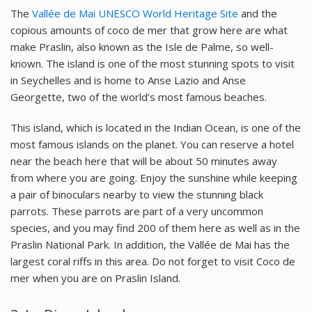
The
Vallée de Mai UNESCO World Heritage Site
and the
copious amounts of coco de mer that grow here are what
make Praslin, also known as the Isle de Palme, so well-
known. The island is one of the most stunning spots to visit
in Seychelles and is home to Anse Lazio and Anse
Georgette, two of the world’s most famous beaches.
This island, which is located in the Indian Ocean, is one of the
most famous islands on the planet. You can reserve a hotel
near the beach here that will be about 50 minutes away
from where you are going. Enjoy the sunshine while keeping
a pair of binoculars nearby to view the stunning black
parrots. These parrots are part of a very uncommon
species, and you may find 200 of them here as well as in the
Praslin National Park. In addition, the Vallée de Mai has the
largest coral riffs in this area. Do not forget to visit Coco de
mer when you are on Praslin Island.