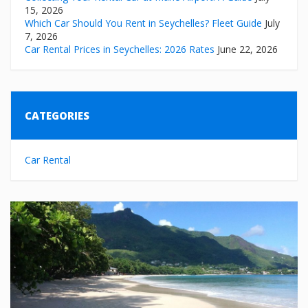
15, 2026
Which Car Should You Rent in Seychelles? Fleet Guide
July
7, 2026
Car Rental Prices in Seychelles: 2026 Rates
June 22, 2026
CATEGORIES
Car Rental