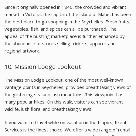
Since it originally opened in 1840, the crowded and vibrant
market in Victoria, the capital of the island of Mahé, has been
the best place to go shopping in the Seychelles. Fresh fruits,
vegetables, fish, and spices can all be purchased. The
appeal of the bustling marketplace is further enhanced by
the abundance of stores selling trinkets, apparel, and
regional artwork.
10.
Mission Lodge Lookout
The Mission Lodge Lookout, one of the most well-known
vantage points in Seychelles, provides breathtaking views of
the glistening sea and lush mountains. This viewpoint has
many popular hikes. On this walk, visitors can see vibrant
wildlife, lush flora, and breathtaking views.
If you want to travel while on vacation in the tropics, Kreol
Services is the finest choice. We offer a wide range of rental