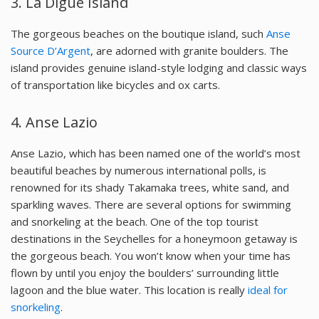
3. La Digue Island
The gorgeous beaches on the boutique island, such
Anse
Source D’Argent
, are adorned with granite boulders. The
island provides genuine island-style lodging and classic ways
of transportation like bicycles and ox carts.
4. Anse Lazio
Anse Lazio, which has been named one of the world’s most
beautiful beaches by numerous international polls, is
renowned for its shady Takamaka trees, white sand, and
sparkling waves. There are several options for swimming
and snorkeling at the beach. One of the top tourist
destinations in the Seychelles for a honeymoon getaway is
the gorgeous beach. You won’t know when your time has
flown by until you enjoy the boulders’ surrounding little
lagoon and the blue water. This location is really
ideal for
snorkeling
.