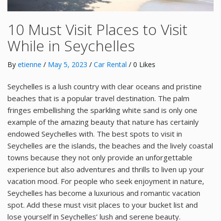
10 Must Visit Places to Visit
While in Seychelles
By
etienne
/
May 5, 2023
/
Car Rental
/ 0 Likes
Seychelles is a lush country with clear oceans and pristine
beaches that is a popular travel destination. The palm
fringes embellishing the sparkling white sand is only one
example of the amazing beauty that nature has certainly
endowed Seychelles with. The best spots to visit in
Seychelles are the islands, the beaches and the lively coastal
towns because they not only provide an unforgettable
experience but also adventures and thrills to liven up your
vacation mood. For people who seek enjoyment in nature,
Seychelles has become a luxurious and romantic vacation
spot. Add these must visit places to your bucket list and
lose yourself in Seychelles’ lush and serene beauty.