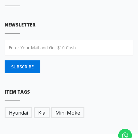
NEWSLETTER
SUBSCRIBE
ITEM TAGS
Hyundai
Kia
Mini Moke