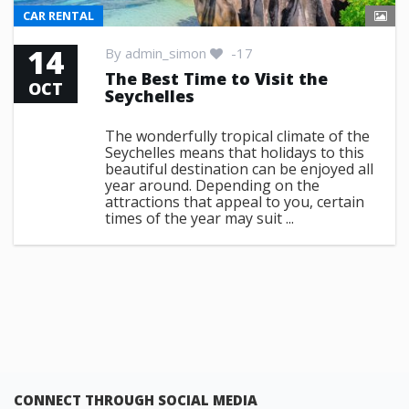
CAR RENTAL
14
By
admin_simon
-17
The Best Time to Visit the
OCT
Seychelles
The wonderfully tropical climate of the
Seychelles means that holidays to this
beautiful destination can be enjoyed all
year around. Depending on the
attractions that appeal to you, certain
times of the year may suit ...
CONNECT THROUGH SOCIAL MEDIA