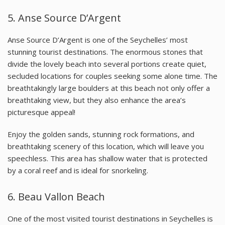
5. Anse Source D’Argent
Anse Source D’Argent is one of the Seychelles’ most
stunning tourist destinations. The enormous stones that
divide the lovely beach into several portions create quiet,
secluded locations for couples seeking some alone time. The
breathtakingly large boulders at this beach not only offer a
breathtaking view, but they also enhance the area’s
picturesque appeal!
Enjoy the golden sands, stunning rock formations, and
breathtaking scenery of this location, which will leave you
speechless. This area has shallow water that is protected
by a coral reef and is ideal for snorkeling.
6. Beau Vallon Beach
One of the most visited tourist destinations in Seychelles is