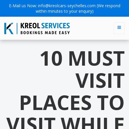
E-Mail us Now:
info@kreolcars-seychelles.com
(We respond
within minutes to your enquiry)
10 MUST
VISIT
PLACES TO
VISIT WHILE