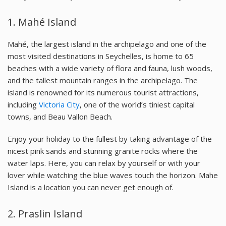
1. Mahé Island
Mahé, the largest island in the archipelago and one of the
most visited destinations in Seychelles, is home to 65
beaches with a wide variety of flora and fauna, lush woods,
and the tallest mountain ranges in the archipelago. The
island is renowned for its numerous tourist attractions,
including
Victoria City
, one of the world’s tiniest capital
towns, and Beau Vallon Beach.
Enjoy your holiday to the fullest by taking advantage of the
nicest pink sands and stunning granite rocks where the
water laps. Here, you can relax by yourself or with your
lover while watching the blue waves touch the horizon. Mahe
Island is a location you can never get enough of.
2. Praslin Island