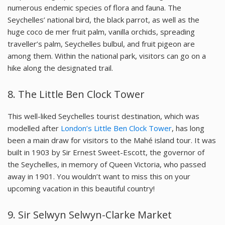
numerous endemic species of flora and fauna. The
Seychelles’ national bird, the black parrot, as well as the
huge coco de mer fruit palm, vanilla orchids, spreading
traveller’s palm, Seychelles bulbul, and fruit pigeon are
among them. Within the national park, visitors can go on a
hike along the designated trail.
8.
The Little Ben Clock Tower
This well-liked Seychelles tourist destination, which was
modelled after
London’s Little Ben Clock Tower
, has long
been a main draw for visitors to the Mahé island tour. It was
built in 1903 by Sir Ernest Sweet-Escott, the governor of
the Seychelles, in memory of Queen Victoria, who passed
away in 1901. You wouldn’t want to miss this on your
upcoming vacation in this beautiful country!
9.
Sir Selwyn Selwyn-Clarke Market