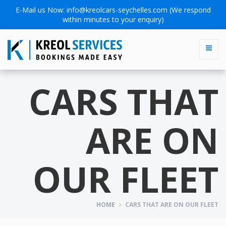
E-Mail us Now:
info@kreolcars-seychelles.com
(We respond
within minutes to your enquiry)
CARS THAT
ARE ON
OUR FLEET
HOME
CARS THAT ARE ON OUR FLEET