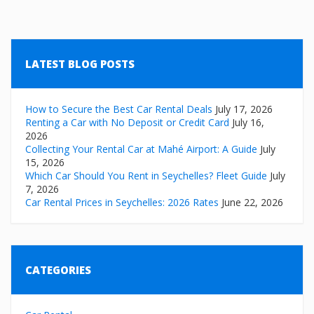
LATEST BLOG POSTS
How to Secure the Best Car Rental Deals
July 17, 2026
Renting a Car with No Deposit or Credit Card
July 16,
2026
Collecting Your Rental Car at Mahé Airport: A Guide
July
15, 2026
Which Car Should You Rent in Seychelles? Fleet Guide
July
7, 2026
Car Rental Prices in Seychelles: 2026 Rates
June 22, 2026
CATEGORIES