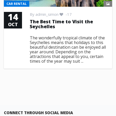
CAR RENTAL
14
By
admin_simon
-17
The Best Time to Visit the
OCT
Seychelles
The wonderfully tropical climate of the
Seychelles means that holidays to this
beautiful destination can be enjoyed all
year around. Depending on the
attractions that appeal to you, certain
times of the year may suit ...
CONNECT THROUGH SOCIAL MEDIA