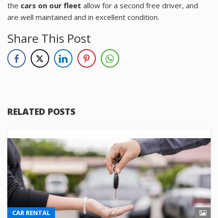
the
cars on our fleet
allow for a second free driver, and
are well maintained and in excellent condition.
Share This Post
RELATED POSTS
CAR RENTAL