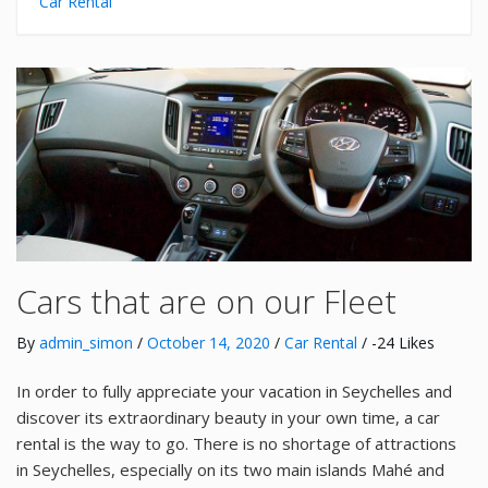
Car Rental
Cars that are on our Fleet
By
admin_simon
/
October 14, 2020
/
Car Rental
/ -24 Likes
In order to fully appreciate your vacation in Seychelles and
discover its extraordinary beauty in your own time, a car
rental is the way to go. There is no shortage of attractions
in Seychelles, especially on its two main islands Mahé and