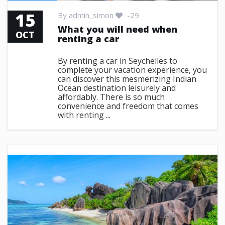
15
By
admin_simon
-29
What you will need when
OCT
renting a car
By renting a car in Seychelles to
complete your vacation experience, you
can discover this mesmerizing Indian
Ocean destination leisurely and
affordably. There is so much
convenience and freedom that comes
with renting ...