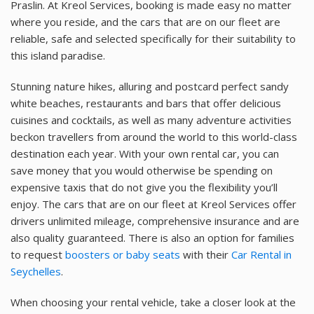
Praslin. At Kreol Services, booking is made easy no matter
where you reside, and the cars that are on our fleet are
reliable, safe and selected specifically for their suitability to
this island paradise.
Stunning nature hikes, alluring and postcard perfect sandy
white beaches, restaurants and bars that offer delicious
cuisines and cocktails, as well as many adventure activities
beckon travellers from around the world to this world-class
destination each year. With your own rental car, you can
save money that you would otherwise be spending on
expensive taxis that do not give you the flexibility you’ll
enjoy. The cars that are on our fleet at Kreol Services offer
drivers unlimited mileage, comprehensive insurance and are
also quality guaranteed. There is also an option for families
to request
boosters or baby seats
with their
Car Rental in
Seychelles
.
When choosing your rental vehicle, take a closer look at the