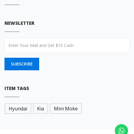
NEWSLETTER
SUBSCRIBE
ITEM TAGS
Hyundai
Kia
Mini Moke