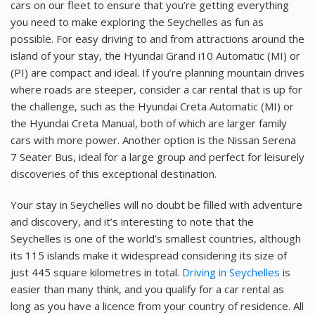
cars on our fleet to ensure that you’re getting everything
you need to make exploring the Seychelles as fun as
possible. For easy driving to and from attractions around the
island of your stay, the Hyundai Grand i10 Automatic (MI) or
(PI) are compact and ideal. If you’re planning mountain drives
where roads are steeper, consider a car rental that is up for
the challenge, such as the Hyundai Creta Automatic (MI) or
the Hyundai Creta Manual, both of which are larger family
cars with more power. Another option is the Nissan Serena
7 Seater Bus, ideal for a large group and perfect for leisurely
discoveries of this exceptional destination.
Your stay in Seychelles will no doubt be filled with adventure
and discovery, and it’s interesting to note that the
Seychelles is one of the world’s smallest countries, although
its 115 islands make it widespread considering its size of
just 445 square kilometres in total.
Driving in Seychelles
is
easier than many think, and you qualify for a car rental as
long as you have a licence from your country of residence. All