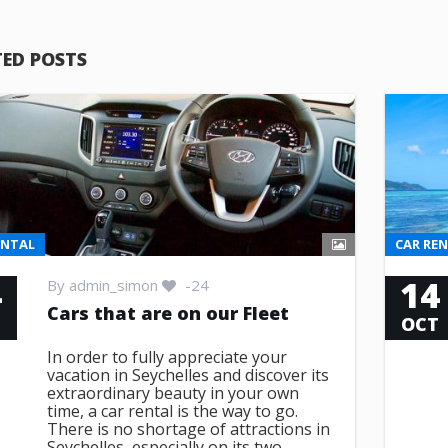
TED POSTS
ENTAL
CAR RE
4
14
By
admin_simon
-24
Cars that are on our Fleet
T
OCT
In order to fully appreciate your
vacation in Seychelles and discover its
extraordinary beauty in your own
time, a car rental is the way to go.
There is no shortage of attractions in
Seychelles, especially on its two ...