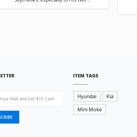
ETTER
ITEM TAGS
Hyundai
Kia
Mini Moke
SCRIBE