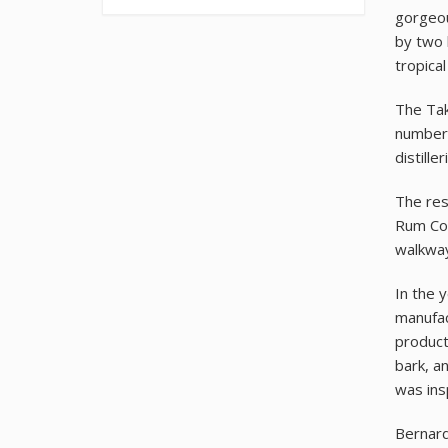
gorgeou
by two 
tropica
The Tak
number 
distille
The res
Rum Coc
walkway
In the 
manufac
product
bark, a
was insp
Bernard