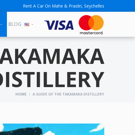
Rent A Car On Mahe & Praslin, Seychelles
BLOG
 TAKAMAKA
DISTILLERY
HOME
A GUIDE OF THE TAKAMAKA DISTILLERY