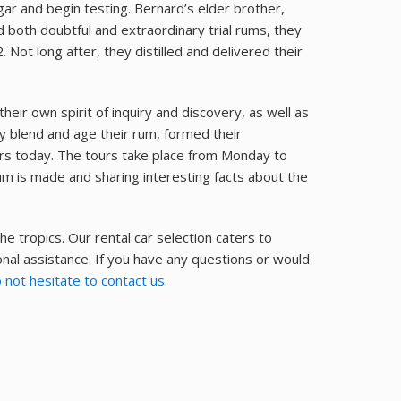
gar and begin testing. Bernard’s elder brother,
d both doubtful and extraordinary trial rums, they
. Not long after, they distilled and delivered their
eir own spirit of inquiry and discovery, as well as
ey blend and age their rum, formed their
s today. The tours take place from Monday to
um is made and sharing interesting facts about the
he tropics. Our rental car selection caters to
nal assistance. If you have any questions or would
 not hesitate to contact us
.