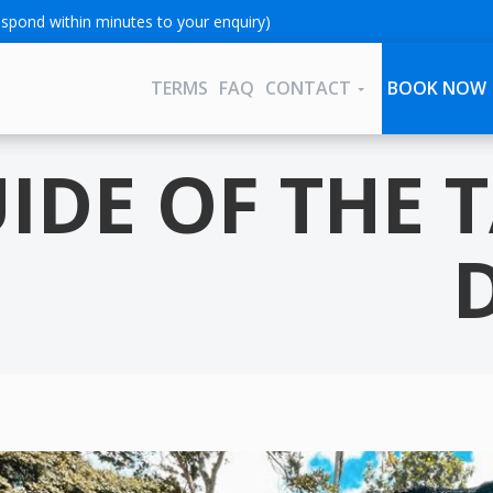
spond within minutes to your enquiry)
TERMS
FAQ
CONTACT
BOOK NOW
UIDE OF THE