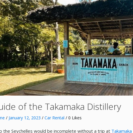
uide of the Takamaka Distillery
nne
/
January 12, 2023
/
Car Rental
/ 0 Likes
 to the Seychelles would be incomplete without a trip at
Takamaka D