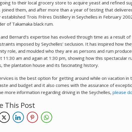
going to their local grocery store to acquire yeast and refined su
, joined them, and after more than a year of testing that delivere
 established Trois Frères Distillery in Seychelles in February 2002
rder of Takamaka black rum.
 and Bernard’s expertise has evolved through time as a result of th
straints imposed by Seychelles’ seclusion. It has inspired how th
ty role, and moulded who they are as persons and rum producer
at 11:30 am and again at 1:30 pm, showing how this spectacular r
, the plantation house and its fascinating history.
rvices is the best option for getting around while on vacation in t
aste and budget and it also comes with the assurance of exceptio
me more information regarding driving in the Seychelles,
please do
e This Post