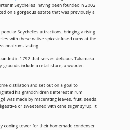
rter in Seychelles, having been founded in 2002
cated on a gorgeous estate that was previously a
pular Seychelles attractions, bringing a rising
elles with these native spice-infused rums at the
essional rum-tasting.
 founded in 1792 that serves delicious Takamaka
y grounds include a retail store, a wooden
e distillation and set out on a goal to
gnited his grandchildren’s interest in rum
ngé was made by macerating leaves, fruit, seeds,
digestive or sweetened with cane sugar syrup. It
ry cooling tower for their homemade condenser