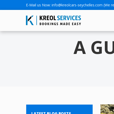
E-Mail us Now:
info@kreolcars-seychelles.com
(We re
A G
LATEST BLOG POSTS