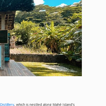
istillery
, which is nestled along Mahé Island’s