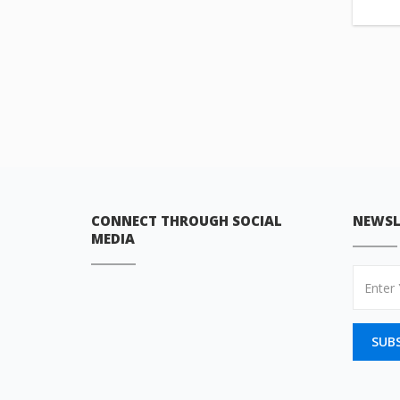
CONNECT THROUGH SOCIAL
NEWSL
MEDIA
SUB