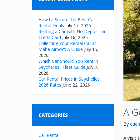
How to Secure the Best Car
Rental Deals
July 17, 2026
Renting a Car with No Deposit or
Credit Card
July 16, 2026
Collecting Your Rental Car at
Mahé Airport: A Guide
July 15,
2026
Which Car Should You Rent in
Seychelles? Fleet Guide
July 7,
2026
Car Rental Prices in Seychelles:
2026 Rates
June 22, 2026
A G
CATEGORIES
By
etie
Car Rental
A visit