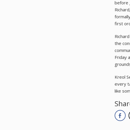
before 
Richard
formally
first o
Richard
the con
communi
Friday 
grounds
Kreol Se
every t
like so
Shar