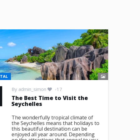
NTAL
By
admin_simon
-17
The Best Time to Visit the
Seychelles
The wonderfully tropical climate of
the Seychelles means that holidays to
this beautiful destination can be
enjoyed all year around. Depending