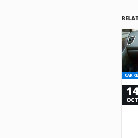
RELA
CAR R
1
OC