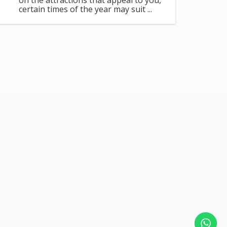
on the attractions that appeal to you,
certain times of the year may suit ...