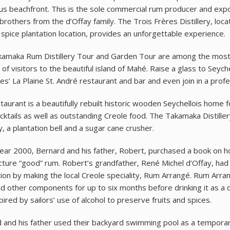
s beachfront. This is the sole commercial rum producer and expo
brothers from the d’Offay family. The Trois Frères Distillery, lo
l spice plantation location, provides an unforgettable experience.
amaka Rum Distillery Tour and Garden Tour are among the most po
of visitors to the beautiful island of Mahé. Raise a glass to Seych
ries’ La Plaine St. André restaurant and bar and even join in a prof
taurant is a beautifully rebuilt historic wooden Seychellois home
ktails as well as outstanding Creole food. The Takamaka Distiller
, a plantation bell and a sugar cane crusher.
year 2000, Bernard and his father, Robert, purchased a book on hom
ture “good” rum. Robert’s grandfather, René Michel d’Offay, had i
ion by making the local Creole speciality, Rum Arrangé. Rum Arra
nd other components for up to six months before drinking it as a 
ired by sailors’ use of alcohol to preserve fruits and spices.
 and his father used their backyard swimming pool as a tempora