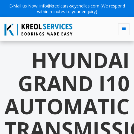
E-Mail us Now:
info@kreolcars-seychelles.com
(We respond
within minutes to your enquiry)
HYUNDAI
GRAND I10
AUTOMATIC
TRANSMISS