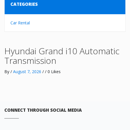
CATEGORIES
Car Rental
Hyundai Grand i10 Automatic
Transmission
By
/
August 7, 2026
/ / 0 Likes
CONNECT THROUGH SOCIAL MEDIA