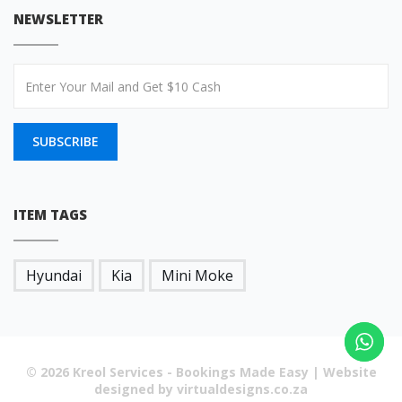
NEWSLETTER
SUBSCRIBE
ITEM TAGS
Hyundai
Kia
Mini Moke
© 2026 Kreol Services - Bookings Made Easy | Website
designed by virtualdesigns.co.za