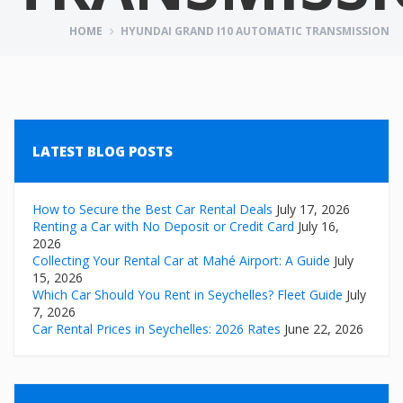
HOME
HYUNDAI GRAND I10 AUTOMATIC TRANSMISSION
LATEST BLOG POSTS
How to Secure the Best Car Rental Deals
July 17, 2026
Renting a Car with No Deposit or Credit Card
July 16,
2026
Collecting Your Rental Car at Mahé Airport: A Guide
July
15, 2026
Which Car Should You Rent in Seychelles? Fleet Guide
July
7, 2026
Car Rental Prices in Seychelles: 2026 Rates
June 22, 2026