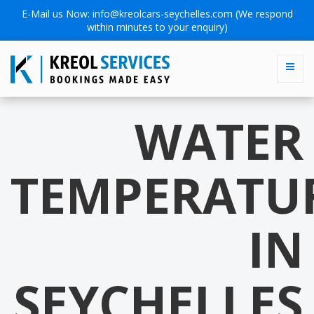
E-Mail us Now:
info@kreolcars-seychelles.com
(We respond
within minutes to your enquiry)
WATER
TEMPERATU
IN
SEYCHELLES