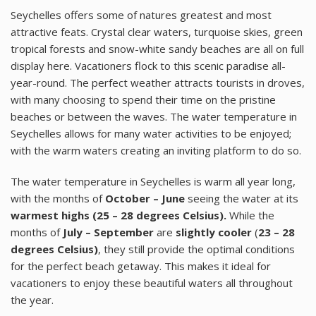
Seychelles offers some of natures greatest and most
attractive feats. Crystal clear waters, turquoise skies, green
tropical forests and snow-white sandy beaches are all on full
display here. Vacationers flock to this scenic paradise all-
year-round. The perfect weather attracts tourists in droves,
with many choosing to spend their time on the pristine
beaches or between the waves. The water temperature in
Seychelles allows for many water activities to be enjoyed;
with the warm waters creating an inviting platform to do so.
The water temperature in Seychelles is warm all year long,
with the months of
October – June
seeing the water at its
warmest highs
(25 – 28 degrees Celsius).
While the
months of
July – September
are
slightly cooler
(
23 – 28
degrees Celsius)
, they still provide the optimal conditions
for the perfect beach getaway. This makes it ideal for
vacationers to enjoy these beautiful waters all throughout
the year.