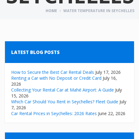
HOME
WATER TEMPERATURE IN SEYCHELLES
LATEST BLOG POSTS
How to Secure the Best Car Rental Deals
July 17, 2026
Renting a Car with No Deposit or Credit Card
July 16,
2026
Collecting Your Rental Car at Mahé Airport: A Guide
July
15, 2026
Which Car Should You Rent in Seychelles? Fleet Guide
July
7, 2026
Car Rental Prices in Seychelles: 2026 Rates
June 22, 2026