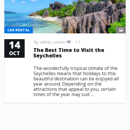
CAR RENTAL
14
By
admin_simon
-17
The Best Time to Visit the
OCT
Seychelles
The wonderfully tropical climate of the
Seychelles means that holidays to this
beautiful destination can be enjoyed all
year around. Depending on the
attractions that appeal to you, certain
times of the year may suit ...