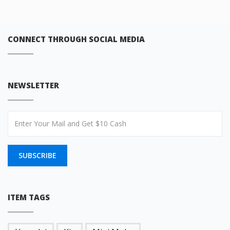
CONNECT THROUGH SOCIAL MEDIA
NEWSLETTER
SUBSCRIBE
ITEM TAGS