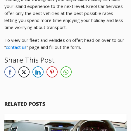
your island experience to the next level. Kreol Car Services
offer only the best vehicles at the best possible rates –
letting you spend more time enjoying your holiday and less
time worrying about transport.
To view our fleet and vehicles on offer; head on over to our
“
contact us
” page and fill out the form.
Share This Post
RELATED POSTS