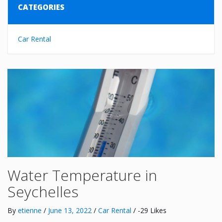
CATEGORIES
Car Rental
Water Temperature in
Seychelles
By
etienne
/
June 13, 2022
/
Car Rental
/ -29 Likes