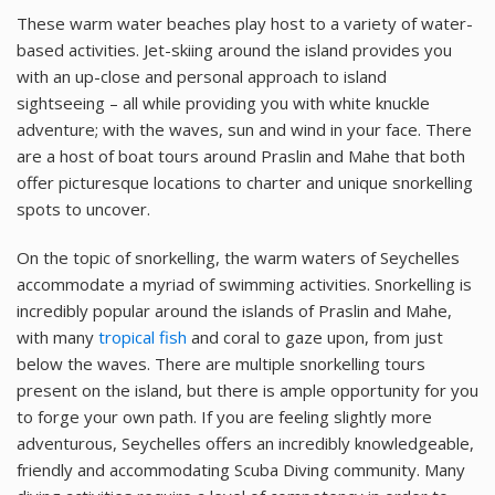
These warm water beaches play host to a variety of water-
based activities. Jet-skiing around the island provides you
with an up-close and personal approach to island
sightseeing – all while providing you with white knuckle
adventure; with the waves, sun and wind in your face. There
are a host of boat tours around Praslin and Mahe that both
offer picturesque locations to charter and unique snorkelling
spots to uncover.
On the topic of snorkelling, the warm waters of Seychelles
accommodate a myriad of swimming activities. Snorkelling is
incredibly popular around the islands of Praslin and Mahe,
with many
tropical fish
and coral to gaze upon, from just
below the waves. There are multiple snorkelling tours
present on the island, but there is ample opportunity for you
to forge your own path. If you are feeling slightly more
adventurous, Seychelles offers an incredibly knowledgeable,
friendly and accommodating Scuba Diving community. Many