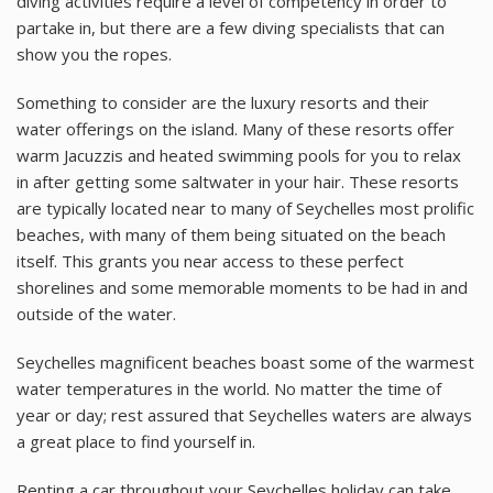
diving activities require a level of competency in order to
partake in, but there are a few diving specialists that can
show you the ropes.
Something to consider are the luxury resorts and their
water offerings on the island. Many of these resorts offer
warm Jacuzzis and heated swimming pools for you to relax
in after getting some saltwater in your hair. These resorts
are typically located near to many of Seychelles most prolific
beaches, with many of them being situated on the beach
itself. This grants you near access to these perfect
shorelines and some memorable moments to be had in and
outside of the water.
Seychelles magnificent beaches boast some of the warmest
water temperatures in the world. No matter the time of
year or day; rest assured that Seychelles waters are always
a great place to find yourself in.
Renting a car throughout your Seychelles holiday can take