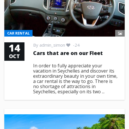
CAR RENTAL
14
By
admin_simon
-24
Cars that are on our Fleet
OCT
In order to fully appreciate your
vacation in Seychelles and discover its
extraordinary beauty in your own time,
a car rental is the way to go. There is
no shortage of attractions in
Seychelles, especially on its two ...