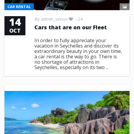
CAR RENTAL
14
By
admin_simon
-24
Cars that are on our Fleet
OCT
In order to fully appreciate your
vacation in Seychelles and discover its
extraordinary beauty in your own time,
a car rental is the way to go. There is
no shortage of attractions in
Seychelles, especially on its two ...