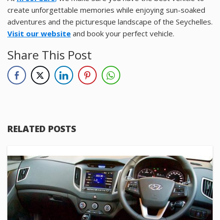
create unforgettable memories while enjoying sun-soaked
adventures and the picturesque landscape of the Seychelles.
Visit our website
and book your perfect vehicle.
Share This Post
RELATED POSTS