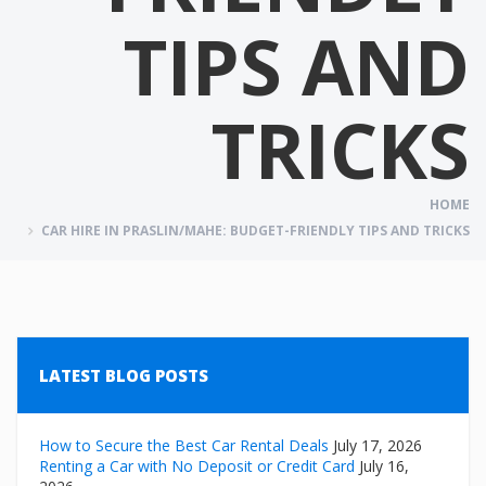
TIPS AND
TRICKS
HOME
CAR HIRE IN PRASLIN/MAHE: BUDGET-FRIENDLY TIPS AND TRICKS
LATEST BLOG POSTS
How to Secure the Best Car Rental Deals
July 17, 2026
Renting a Car with No Deposit or Credit Card
July 16,