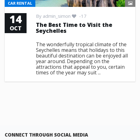
CAR RENTAL
14
By
admin_simon
-17
The Best Time to Visit the
OCT
Seychelles
The wonderfully tropical climate of the
Seychelles means that holidays to this
beautiful destination can be enjoyed all
year around. Depending on the
attractions that appeal to you, certain
times of the year may suit ...
CONNECT THROUGH SOCIAL MEDIA