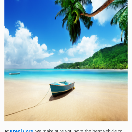
At
Kreol Cars
,
we make sure you have the best vehicle to