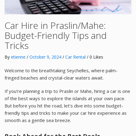
Car Hire in Praslin/Mahe:
Budget-Friendly Tips and
Tricks
By
etienne
/
October 9, 2024
/
Car Rental
/ 0 Likes
Welcome to the breathtaking Seychelles, where palm-
fringed beaches and crystal-clear waters await.
If you’re planning a trip to Praslin or Mahe, hiring a car is one
of the best ways to explore the islands at your own pace.
But before you hit the road, let’s dive into some budget-
friendly tips and tricks to make your car hire experience as
smooth as a gentle sea breeze.