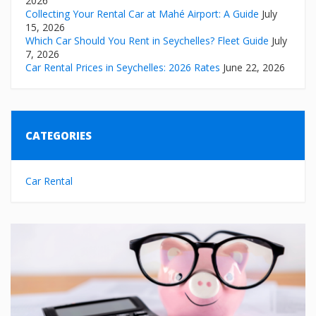
2026
Collecting Your Rental Car at Mahé Airport: A Guide
July
15, 2026
Which Car Should You Rent in Seychelles? Fleet Guide
July
7, 2026
Car Rental Prices in Seychelles: 2026 Rates
June 22, 2026
CATEGORIES
Car Rental