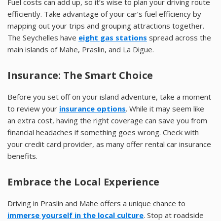
Fuel costs can add up, so it’s wise to plan your driving route
efficiently. Take advantage of your car’s fuel efficiency by
mapping out your trips and grouping attractions together.
The Seychelles have
eight gas stations
spread across the
main islands of Mahe, Praslin, and La Digue.
Insurance: The Smart Choice
Before you set off on your island adventure, take a moment
to review your
insurance options
. While it may seem like
an extra cost, having the right coverage can save you from
financial headaches if something goes wrong. Check with
your credit card provider, as many offer rental car insurance
benefits.
Embrace the Local Experience
Driving in Praslin and Mahe offers a unique chance to
immerse yourself in the local culture
. Stop at roadside