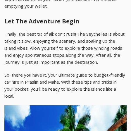
emptying your wallet.
Let The Adventure Begin
Finally, the best tip of all: don’t rush! The Seychelles is about
taking it slow, enjoying the scenery, and soaking up the
island vibes. Allow yourself to explore those winding roads
and enjoy spontaneous stops along the way. After all, the
journey is just as important as the destination.
So, there you have it, your ultimate guide to budget-friendly
car hire in Praslin and Mahe. With these tips and tricks in
your pocket, you’ll be ready to explore the islands like a
local.