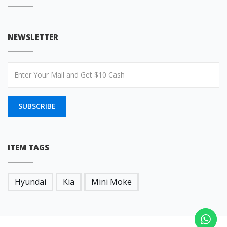
NEWSLETTER
SUBSCRIBE
ITEM TAGS
Hyundai
Kia
Mini Moke