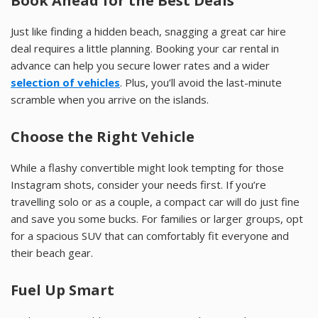
Book Ahead for the Best Deals
Just like finding a hidden beach, snagging a great car hire
deal requires a little planning. Booking your car rental in
advance can help you secure lower rates and a wider
selection of vehicles
. Plus, you’ll avoid the last-minute
scramble when you arrive on the islands.
Choose the Right Vehicle
While a flashy convertible might look tempting for those
Instagram shots, consider your needs first. If you’re
travelling solo or as a couple, a compact car will do just fine
and save you some bucks. For families or larger groups, opt
for a spacious SUV that can comfortably fit everyone and
their beach gear.
Fuel Up Smart