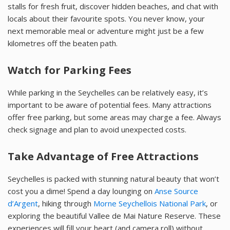
stalls for fresh fruit, discover hidden beaches, and chat with
locals about their favourite spots. You never know, your
next memorable meal or adventure might just be a few
kilometres off the beaten path.
Watch for Parking Fees
While parking in the Seychelles can be relatively easy, it’s
important to be aware of potential fees. Many attractions
offer free parking, but some areas may charge a fee. Always
check signage and plan to avoid unexpected costs.
Take Advantage of Free Attractions
Seychelles is packed with stunning natural beauty that won’t
cost you a dime! Spend a day lounging on
Anse Source
d’Argent
, hiking through
Morne Seychellois National Park
, or
exploring the beautiful Vallee de Mai Nature Reserve. These
experiences will fill your heart (and camera roll) without