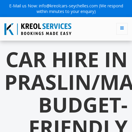
E-Mail us Now:
info@kreolcars-seychelles.com
(We respond
within minutes to your enquiry)
CAR HIRE IN
PRASLIN/MA
BUDGET-
FRIENDLY