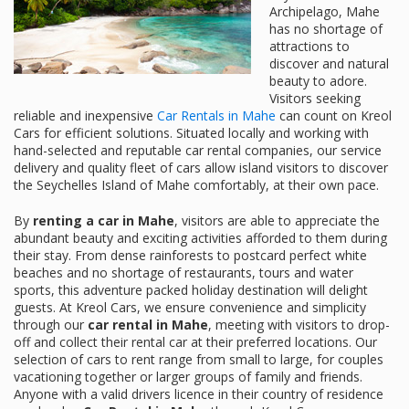
Archipelago, Mahe
has no shortage of
attractions to
discover and natural
beauty to adore.
Visitors seeking
reliable and inexpensive
Car Rentals in Mahe
can count on Kreol
Cars for efficient solutions. Situated locally and working with
hand-selected and reputable car rental companies, our service
delivery and quality fleet of cars allow island visitors to discover
the Seychelles Island of Mahe comfortably, at their own pace.
By
renting a car in Mahe
, visitors are able to appreciate the
abundant beauty and exciting activities afforded to them during
their stay. From dense rainforests to postcard perfect white
beaches and no shortage of restaurants, tours and water
sports, this adventure packed holiday destination will delight
guests. At Kreol Cars, we ensure convenience and simplicity
through our
car rental in Mahe
, meeting with visitors to drop-
off and collect their rental car at their preferred locations. Our
selection of cars to rent range from small to large, for couples
vacationing together or larger groups of family and friends.
Anyone with a valid drivers licence in their country of residence