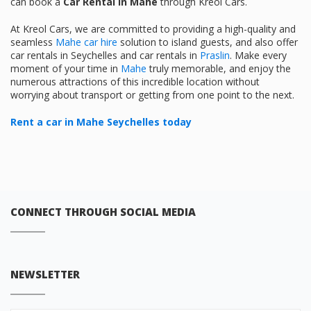
can book a
Car Rental in Mahe
through Kreol Cars.
At Kreol Cars, we are committed to providing a high-quality and
seamless
Mahe car hire
solution to island guests, and also offer
car rentals in Seychelles and car rentals in
Praslin
. Make every
moment of your time in
Mahe
truly memorable, and enjoy the
numerous attractions of this incredible location without
worrying about transport or getting from one point to the next.
Rent a car in Mahe Seychelles today
CONNECT THROUGH SOCIAL MEDIA
NEWSLETTER