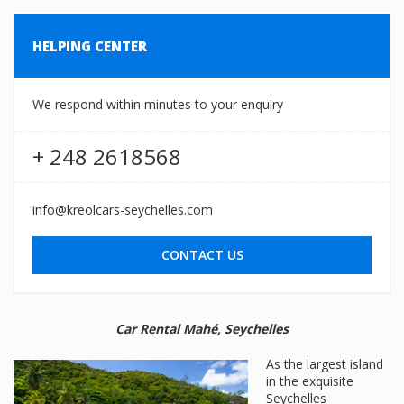
HELPING CENTER
We respond within minutes to your enquiry
+ 248 2618568
info@kreolcars-seychelles.com
CONTACT US
Car Rental Mahé, Seychelles
As the largest island
in the exquisite
Seychelles