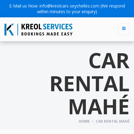
E-Mail us Now:
info@kreolcars-seychelles.com
(We respond
within minutes to your enquiry)
CAR
RENTAL
MAHÉ
HOME
CAR RENTAL MAHÉ