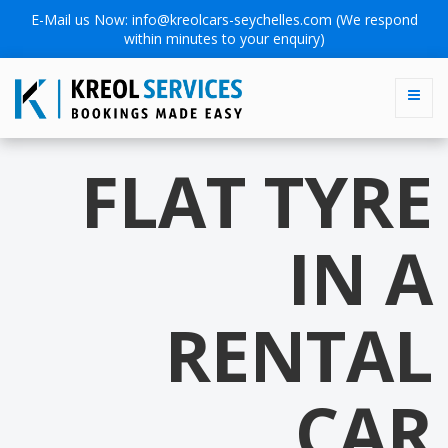
E-Mail us Now:
info@kreolcars-seychelles.com
(We respond
within minutes to your enquiry)
FLAT TYRE
IN A
RENTAL
CAR