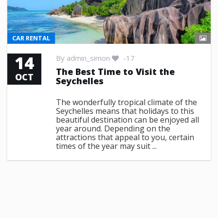
CAR RENTAL
14
By
admin_simon
-17
The Best Time to Visit the
OCT
Seychelles
The wonderfully tropical climate of the
Seychelles means that holidays to this
beautiful destination can be enjoyed all
year around. Depending on the
attractions that appeal to you, certain
times of the year may suit ...