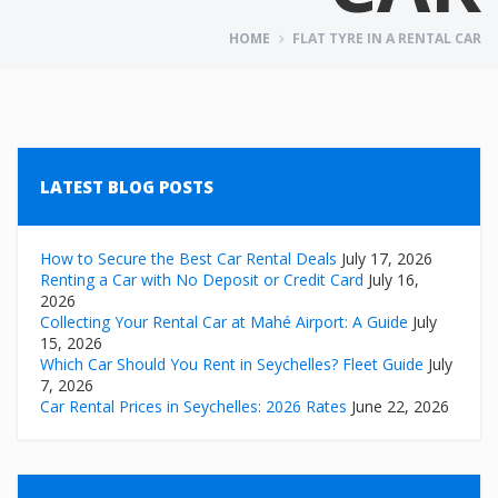
HOME
FLAT TYRE IN A RENTAL CAR
LATEST BLOG POSTS
How to Secure the Best Car Rental Deals
July 17, 2026
Renting a Car with No Deposit or Credit Card
July 16,
2026
Collecting Your Rental Car at Mahé Airport: A Guide
July
15, 2026
Which Car Should You Rent in Seychelles? Fleet Guide
July
7, 2026
Car Rental Prices in Seychelles: 2026 Rates
June 22, 2026