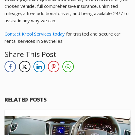
chosen vehicle, full comprehensive insurance, unlimited
mileage, a free additional driver, and being available 24/7 to
assist in any way we can.
Contact Kreol Services today
for trusted and secure car
rental services in Seychelles.
Share This Post
RELATED POSTS