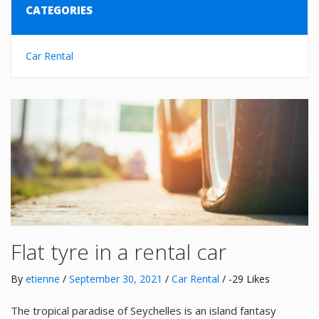
CATEGORIES
Car Rental
Flat tyre in a rental car
By
etienne
/
September 30, 2021
/
Car Rental
/ -29 Likes
The tropical paradise of Seychelles is an island fantasy