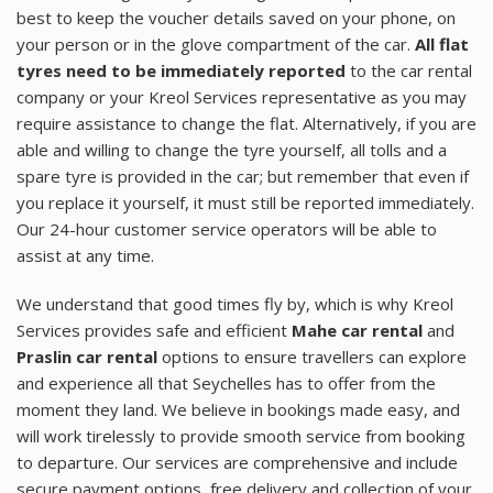
best to keep the voucher details saved on your phone, on
your person or in the glove compartment of the car.
All flat
tyres need to be immediately reported
to the car rental
company or your Kreol Services representative as you may
require assistance to change the flat. Alternatively, if you are
able and willing to change the tyre yourself, all tolls and a
spare tyre is provided in the car; but remember that even if
you replace it yourself, it must still be reported immediately.
Our 24-hour customer service operators will be able to
assist at any time.
We understand that good times fly by, which is why Kreol
Services provides safe and efficient
Mahe car rental
and
Praslin car rental
options to ensure travellers can explore
and experience all that Seychelles has to offer from the
moment they land. We believe in bookings made easy, and
will work tirelessly to provide smooth service from booking
to departure. Our services are comprehensive and include
secure payment options, free delivery and collection of your