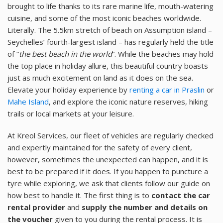
brought to life thanks to its rare marine life, mouth-watering
cuisine, and some of the most iconic beaches worldwide.
Literally. The 5.5km stretch of beach on Assumption island –
Seychelles’ fourth-largest island – has regularly held the title
of “
the best beach in the world
“. While the beaches may hold
the top place in holiday allure, this beautiful country boasts
just as much excitement on land as it does on the sea.
Elevate your holiday experience by
renting a car in Praslin
or
Mahe Island
, and explore the iconic nature reserves, hiking
trails or local markets at your leisure.
At Kreol Services, our fleet of vehicles are regularly checked
and expertly maintained for the safety of every client,
however, sometimes the unexpected can happen, and it is
best to be prepared if it does. If you happen to puncture a
tyre while exploring, we ask that clients follow our guide on
how best to handle it. The first thing is to
contact the car
rental provider
and
supply the number and details on
the voucher
given to you during the rental process. It is