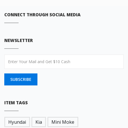
CONNECT THROUGH SOCIAL MEDIA
NEWSLETTER
SUBSCRIBE
ITEM TAGS
Hyundai
Kia
Mini Moke