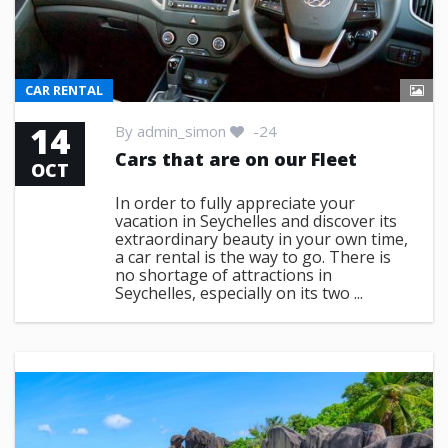
CAR RENTAL
14
By
admin_simon
-24
Cars that are on our Fleet
OCT
In order to fully appreciate your
vacation in Seychelles and discover its
extraordinary beauty in your own time,
a car rental is the way to go. There is
no shortage of attractions in
Seychelles, especially on its two ...