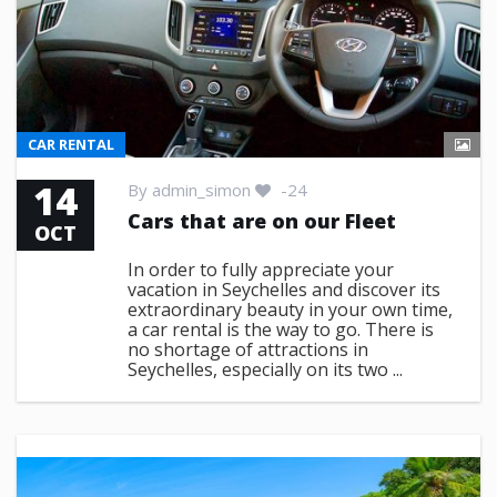
CAR RENTAL
14
By
admin_simon
-24
Cars that are on our Fleet
OCT
In order to fully appreciate your
vacation in Seychelles and discover its
extraordinary beauty in your own time,
a car rental is the way to go. There is
no shortage of attractions in
Seychelles, especially on its two ...