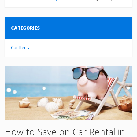
CATEGORIES
Car Rental
How to Save on Car Rental in