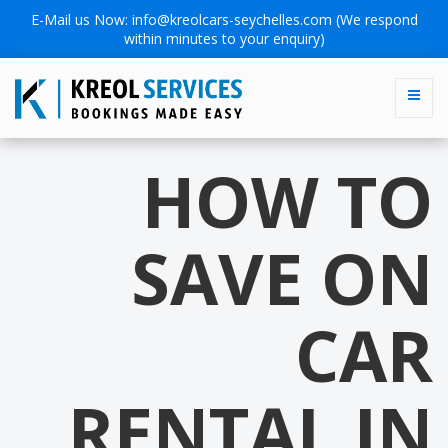
E-Mail us Now:
info@kreolcars-seychelles.com
(We respond
within minutes to your enquiry)
HOW TO
SAVE ON
CAR
RENTAL IN