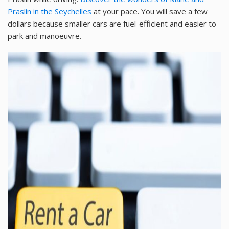
Praslin in the Seychelles
at your pace. You will save a few
dollars because smaller cars are fuel-efficient and easier to
park and manoeuvre.