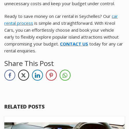
unnecessary costs and keep your budget under control.
Ready to save money on car rental in Seychelles? Our
car
rental process
is simple and straightforward. With Kreol
Cars, you can effortlessly choose and book your vehicle
early to flexibly explore popular island attractions without
compromising your budget.
CONTACT US
today for any car
rental enquiries.
Share This Post
RELATED POSTS