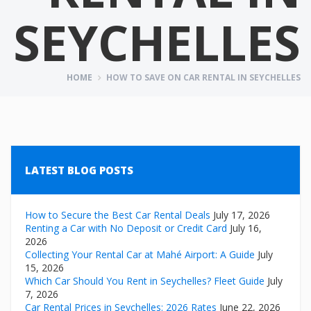
SEYCHELLES
HOME
HOW TO SAVE ON CAR RENTAL IN SEYCHELLES
LATEST BLOG POSTS
How to Secure the Best Car Rental Deals
July 17, 2026
Renting a Car with No Deposit or Credit Card
July 16,
2026
Collecting Your Rental Car at Mahé Airport: A Guide
July
15, 2026
Which Car Should You Rent in Seychelles? Fleet Guide
July
7, 2026
Car Rental Prices in Seychelles: 2026 Rates
June 22, 2026