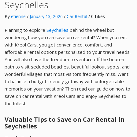
Seychelles
By
etienne
/
January 13, 2026
/
Car Rental
/ 0 Likes
Planning to explore
Seychelles
behind the wheel but
wondering how you can save on car rental? When you rent
with Kreol Cars, you get convenience, comfort, and
affordable rental options personalised to your travel needs.
You will also have the freedom to venture off the beaten
path to visit secluded beaches, beautiful lookout spots, and
wonderful villages that most visitors frequently miss. Want
to balance a budget-friendly getaway with unforgettable
memories on your vacation? Then read our guide on how to
save on car rental with Kreol Cars and enjoy Seychelles to
the fullest.
Valuable Tips to Save on Car Rental in
Seychelles