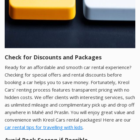
Check for Discounts and Packages
Ready for an affordable and smooth car rental experience?
Checking for special offers and rental discounts before
booking a car helps you to save money. Fortunately, Kreol
Cars’ renting process features transparent pricing with no
hidden costs. We offer clients with interesting services, such
as unlimited mileage and complimentary pick up and drop off
anywhere in Mahé and Praslin. You will enjoy great value and
convenience with Kreol Cars rental packages! Here are our
car rental tips for travelling with kids
.
Avoid Peak Season if Possible