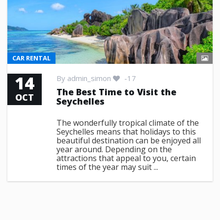
CAR RENTAL
14
By
admin_simon
-17
The Best Time to Visit the
OCT
Seychelles
The wonderfully tropical climate of the
Seychelles means that holidays to this
beautiful destination can be enjoyed all
year around. Depending on the
attractions that appeal to you, certain
times of the year may suit ...