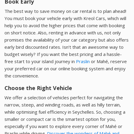
Book Early
The best way to save money on car rental is to plan ahead!
You must book your vehicle early with Kreol Cars, which will
help you to avoid the higher prices that come with booking
on short notice. Also, renting in advance with us, not only
promises the availability of your car category but also offers
early bird discounted rates. Isn’t that an awesome way to
budget wisely? If you want the best pricing and a hassle-
free start to your island journey in
Praslin
or Mahé, reserve
your preferred car on our online booking system and enjoy
the convenience.
Choose the Right Vehicle
We offer a selection of vehicles perfect for navigating the
narrow, steep, and winding roads, as well as hilly terrain,
while optimising fuel efficiency in Seychelles. So, choosing a
smaller or compact car is the smartest option for you,
especially if you want to explore every corner of Mahé or
Praslin while driving.
Discover the wonders of Mahé and