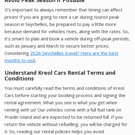
It’s important to always remember that timing can affect
prices! If you are going to rent a car during tourist peak
season in Seychelles, be prepared to pay a little more
because demand for vehicles rises, along with the rates. So,
it’s smart to plan and book a vehicle during off-peak periods,
such as January and March to secure better prices.
Considering
2026 Seychelles travel? Here are the best
months to visit
.
Understand Kreol Cars Rental Terms and
Conditions
You must carefully read the terms and conditions of Kreol
Cars before starting your booking process and signing the
rental agreement. What you see is what you get when
renting with us! Our vehicles come with a full fuel tank on
Praslin Island and are expected to be returned full. If you
return the vehicle without refuelling, you will be charged for
it. So, reading our rental policies helps you avoid