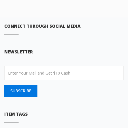
CONNECT THROUGH SOCIAL MEDIA
NEWSLETTER
SUBSCRIBE
ITEM TAGS