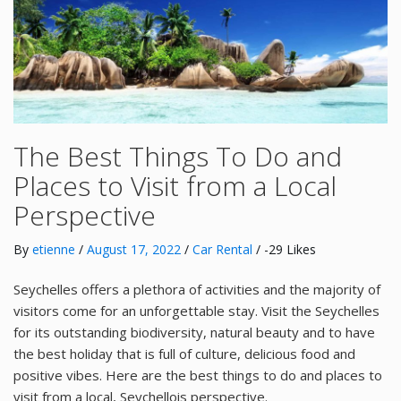
The Best Things To Do and
Places to Visit from a Local
Perspective
By
etienne
/
August 17, 2022
/
Car Rental
/ -29 Likes
Seychelles offers a plethora of activities and the majority of
visitors come for an unforgettable stay. Visit the Seychelles
for its outstanding biodiversity, natural beauty and to have
the best holiday that is full of culture, delicious food and
positive vibes. Here are the best things to do and places to
visit from a local, Seychellois perspective.