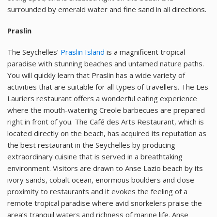
surrounded by emerald water and fine sand in all directions.
Praslin
The Seychelles’
Praslin Island
is a magnificent tropical
paradise with stunning beaches and untamed nature paths.
You will quickly learn that Praslin has a wide variety of
activities that are suitable for all types of travellers. The Les
Lauriers restaurant offers a wonderful eating experience
where the mouth-watering Creole barbecues are prepared
right in front of you. The Café des Arts Restaurant, which is
located directly on the beach, has acquired its reputation as
the best restaurant in the Seychelles by producing
extraordinary cuisine that is served in a breathtaking
environment. Visitors are drawn to Anse Lazio beach by its
ivory sands, cobalt ocean, enormous boulders and close
proximity to restaurants and it evokes the feeling of a
remote tropical paradise where avid snorkelers praise the
area’s tranquil waters and richness of marine life. Anse