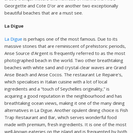
Georgette and Cote D’or are another two exceptionally
beautiful beaches that are a must see.
La Digue
La Digue
is perhaps one of the most famous. Due to its
massive stones that are reminiscent of prehistoric periods,
Anse Source d’Argent is frequently referred to as the most
photographed beach in the world. Two other breathtaking
beaches with white sand and crystal-clear waves are Grand
Anse Beach and Anse Cocos. The restaurant Le Repaire’s,
which specialises in Italian cuisine with a lot of local
ingredients and a “touch of Seychelles originality,” is
acquiring a good reputation in the neighbourhood and has
breathtaking ocean views, making it one of the many dining
alternatives in La Digue. Another opulent dining choice is Fish
Trap Restaurant and Bar, which serves wonderful food
made with premium, fresh ingredients. It is one of the most
well-known eateries on the island and is frequented by both