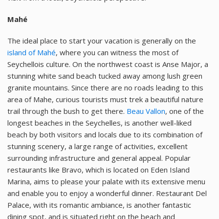
Mahé
The ideal place to start your vacation is generally on the
island of Mahé
, where you can witness the most of
Seychellois culture. On the northwest coast is Anse Major, a
stunning white sand beach tucked away among lush green
granite mountains. Since there are no roads leading to this
area of Mahe, curious tourists must trek a beautiful nature
trail through the bush to get there.
Beau Vallon
, one of the
longest beaches in the Seychelles, is another well-liked
beach by both visitors and locals due to its combination of
stunning scenery, a large range of activities, excellent
surrounding infrastructure and general appeal. Popular
restaurants like Bravo, which is located on Eden Island
Marina, aims to please your palate with its extensive menu
and enable you to enjoy a wonderful dinner. Restaurant Del
Palace, with its romantic ambiance, is another fantastic
dining spot, and is situated right on the beach and