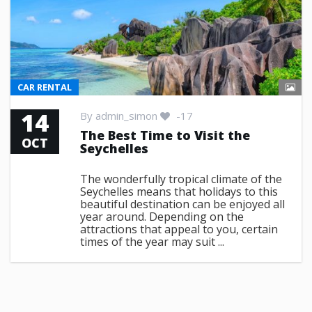
CAR RENTAL
14
By
admin_simon
-17
The Best Time to Visit the
OCT
Seychelles
The wonderfully tropical climate of the
Seychelles means that holidays to this
beautiful destination can be enjoyed all
year around. Depending on the
attractions that appeal to you, certain
times of the year may suit ...