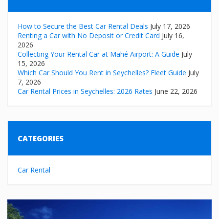
How to Secure the Best Car Rental Deals
July 17, 2026
Renting a Car with No Deposit or Credit Card
July 16,
2026
Collecting Your Rental Car at Mahé Airport: A Guide
July
15, 2026
Which Car Should You Rent in Seychelles? Fleet Guide
July
7, 2026
Car Rental Prices in Seychelles: 2026 Rates
June 22, 2026
CATEGORIES
Car Rental