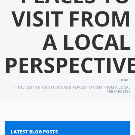
VISIT FROM
A LOCAL
PERSPECTIV
HOME
THE BEST THINGS TO DO AND PLACES TO VISIT FROM A LOCAL
PERSPECTIVE
LATEST BLOG POSTS