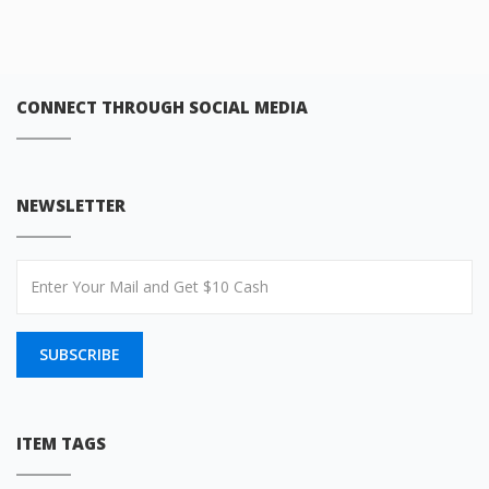
CONNECT THROUGH SOCIAL MEDIA
NEWSLETTER
SUBSCRIBE
ITEM TAGS