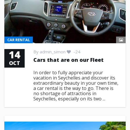
CAR RENTAL
14
By
admin_simon
-24
Cars that are on our Fleet
OCT
In order to fully appreciate your
vacation in Seychelles and discover its
extraordinary beauty in your own time,
a car rental is the way to go. There is
no shortage of attractions in
Seychelles, especially on its two ...