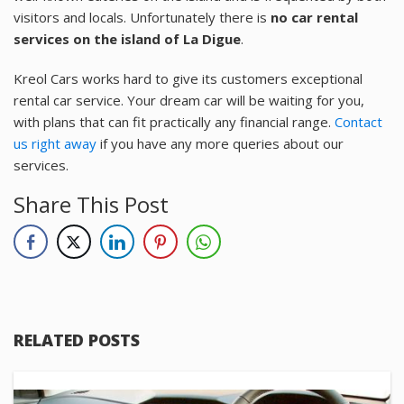
visitors and locals. Unfortunately there is
no car rental
services on the island of La Digue
.
Kreol Cars works hard to give its customers exceptional
rental car service. Your dream car will be waiting for you,
with plans that can fit practically any financial range.
Contact
us right away
if you have any more queries about our
services.
Share This Post
RELATED POSTS