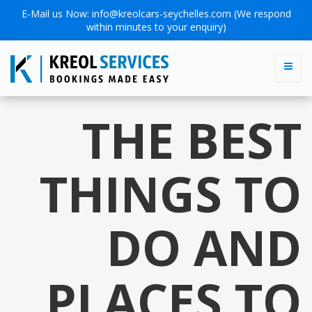
E-Mail us Now:
info@kreolcars-seychelles.com
(We respond
within minutes to your enquiry)
THE BEST
THINGS TO
DO AND
PLACES TO