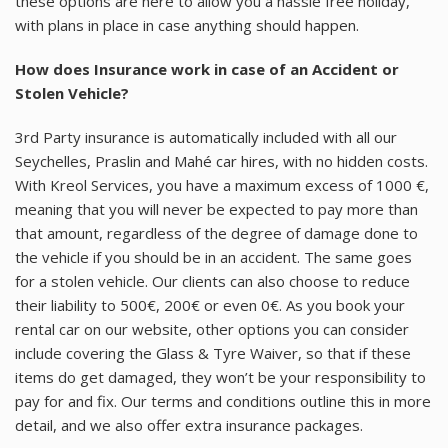
these options are here to allow you a hassle free holiday,
with plans in place in case anything should happen.
How does Insurance work in case of an Accident or
Stolen Vehicle?
3rd Party insurance is automatically included with all our
Seychelles, Praslin and Mahé car hires, with no hidden costs.
With Kreol Services, you have a maximum excess of 1000 €,
meaning that you will never be expected to pay more than
that amount, regardless of the degree of damage done to
the vehicle if you should be in an accident. The same goes
for a stolen vehicle. Our clients can also choose to reduce
their liability to 500€, 200€ or even 0€. As you book your
rental car on our website, other options you can consider
include covering the Glass & Tyre Waiver, so that if these
items do get damaged, they won’t be your responsibility to
pay for and fix. Our terms and conditions outline this in more
detail, and we also offer extra insurance packages.