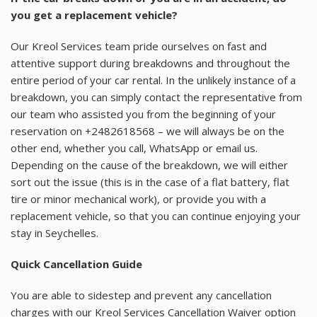
you get a replacement vehicle?
Our Kreol Services team pride ourselves on fast and
attentive support during breakdowns and throughout the
entire period of your car rental. In the unlikely instance of a
breakdown, you can simply contact the representative from
our team who assisted you from the beginning of your
reservation on +2482618568 – we will always be on the
other end, whether you call, WhatsApp or email us.
Depending on the cause of the breakdown, we will either
sort out the issue (this is in the case of a flat battery, flat
tire or minor mechanical work), or provide you with a
replacement vehicle, so that you can continue enjoying your
stay in Seychelles.
Quick Cancellation Guide
You are able to sidestep and prevent any cancellation
charges with our Kreol Services Cancellation Waiver option