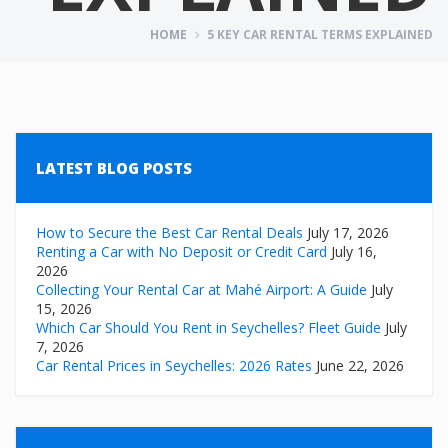
HOME
5 KEY CAR RENTAL TERMS EXPLAINED
LATEST BLOG POSTS
How to Secure the Best Car Rental Deals
July 17, 2026
Renting a Car with No Deposit or Credit Card
July 16,
2026
Collecting Your Rental Car at Mahé Airport: A Guide
July
15, 2026
Which Car Should You Rent in Seychelles? Fleet Guide
July
7, 2026
Car Rental Prices in Seychelles: 2026 Rates
June 22, 2026