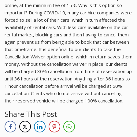
online, at the minimum fee of 15 €. Why is this option so
important? During COVID-19, many car hire companies were
forced to sell a lot of their cars, which in turn affected the
availability of rental cars. With less cars available on the car
rental market, blocking cars and then having to cancel them
again prevent us from being able to book that car between
that timeframe. It is beneficial to our clients to take the
Cancellation Waiver option online, which in return saves them
money. Without the cancellation waiver in place, our clients
will be charged 30% cancellation from time of reservation up
until 36 hours of the reservation. Anything after 36 hours to
1 hour cancellation before arrival will be charged at 50%
cancellation. Clients who do not arrive without cancelling
their reserved vehicle will be charged 100% cancellation.
Share This Post