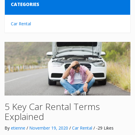
CATEGORIES
Car Rental
5 Key Car Rental Terms
Explained
By
etienne
/
November 19, 2020
/
Car Rental
/ -29 Likes