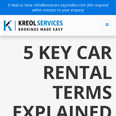
E-Mail us Now:
info@kreolcars-seychelles.com
(We respond
within minutes to your enquiry)
5 KEY CAR
RENTAL
TERMS
EXPLAINED