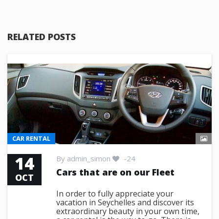
RELATED POSTS
CAR RENTAL
14
By
admin_simon
-24
Cars that are on our Fleet
OCT
In order to fully appreciate your
vacation in Seychelles and discover its
extraordinary beauty in your own time,