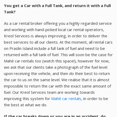
You get a Car with a Full Tank, and return it with a Full
Tank?
As a car rental broker offering you a highly regarded service
and working with hand-picked local car rental operators,
Kreol Services is always improving, in order to deliver the
best services to all our clients. At the moment, all rental cars
on Praslin Island include a full tank of fuel and need to be
returned with a full tank of fuel. This will soon be the case for
Mahé car rentals too (watch this space!), however for now,
we ask that our clients take a photograph of the fuel level
upon receiving the vehicle, and then do their best to return
the car to us on the same level. We realise that it is almost
impossible to return the car with the exact same amount of
fuel. Our Kreol Services team are working towards
improving this system for
Mahé car rentals
, in order to be
the best at what we do.
If the car breaks down or you are in an accident, do