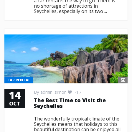
a car rental is the way to go. There is
no shortage of attractions in
Seychelles, especially on its two ...
CAR RENTAL
14
By
admin_simon
-17
The Best Time to Visit the
OCT
Seychelles
The wonderfully tropical climate of the
Seychelles means that holidays to this
beautiful destination can be enjoyed all