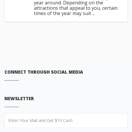
year around. Depending on the
attractions that appeal to you, certain
times of the year may suit ...
CONNECT THROUGH SOCIAL MEDIA
NEWSLETTER