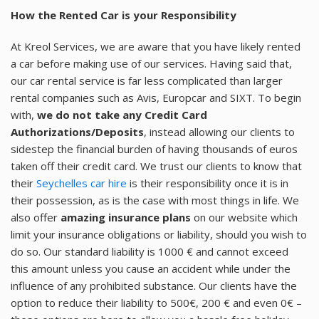
How the Rented Car is your Responsibility
At Kreol Services, we are aware that you have likely rented
a car before making use of our services. Having said that,
our car rental service is far less complicated than larger
rental companies such as Avis, Europcar and SIXT. To begin
with,
we do not take any Credit Card
Authorizations/Deposits
, instead allowing our clients to
sidestep the financial burden of having thousands of euros
taken off their credit card. We trust our clients to know that
their
Seychelles car hire
is their responsibility once it is in
their possession, as is the case with most things in life. We
also offer
amazing insurance plans
on our website which
limit your insurance obligations or liability, should you wish to
do so. Our standard liability is 1000 € and cannot exceed
this amount unless you cause an accident while under the
influence of any prohibited substance. Our clients have the
option to reduce their liability to 500€, 200 € and even 0€ –