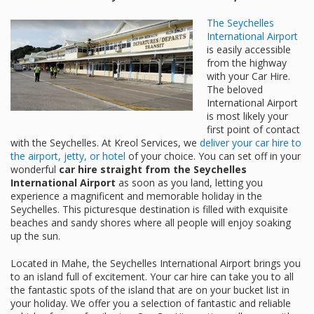
The Seychelles
International Airport
is easily accessible
from the highway
with your Car Hire.
The beloved
International Airport
is most likely your
first point of contact
with the Seychelles. At Kreol Services, we
deliver your car hire to
the airport, jetty, or hotel
of your choice. You can set off in your
wonderful
car hire straight from the Seychelles
International Airport
as soon as you land, letting you
experience a magnificent and memorable holiday in the
Seychelles. This picturesque destination is filled with exquisite
beaches and sandy shores where all people will enjoy soaking
up the sun.
Located in Mahe, the Seychelles International Airport brings you
to an island full of excitement. Your car hire can take you to all
the fantastic spots of the island that are on your bucket list in
your holiday. We offer you a selection of fantastic and reliable