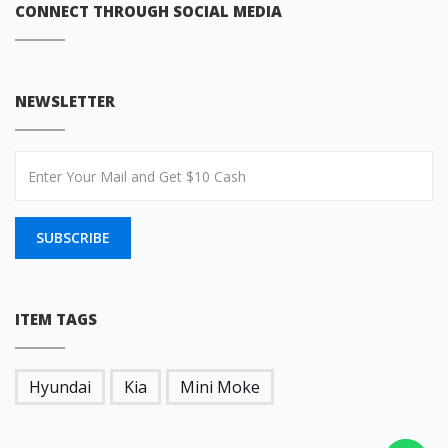
CONNECT THROUGH SOCIAL MEDIA
NEWSLETTER
SUBSCRIBE
ITEM TAGS
Hyundai
Kia
Mini Moke