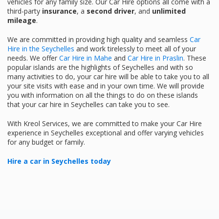
vehicles for any family size. Our Car Hire options all come with a
third-party
insurance
, a
second driver
, and
unlimited
mileage
.
We are committed in providing high quality and seamless
Car
Hire in the Seychelles
and work tirelessly to meet all of your
needs. We offer
Car Hire in Mahe
and
Car Hire in Praslin
. These
popular islands are the highlights of Seychelles and with so
many activities to do, your car hire will be able to take you to all
your site visits with ease and in your own time. We will provide
you with information on all the things to do on these islands
that your car hire in Seychelles can take you to see.
With Kreol Services, we are committed to make your Car Hire
experience in Seychelles exceptional and offer varying vehicles
for any budget or family.
Hire a car in Seychelles today