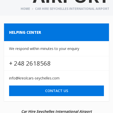
HOME
CAR HIRE SEYCHELLES INTERNATIONAL AIRPORT
HELPING CENTER
We respond within minutes to your enquiry
+ 248 2618568
info@kreolcars-seychelles.com
CONTACT US
Car Hire Seychelles International Airport