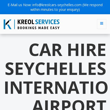
E-Mail us Now:
info@kreolcars-seychelles.com
(We respond
within minutes to your enquiry)
CAR HIRE
SEYCHELLES
INTERNATI
AIRPORT