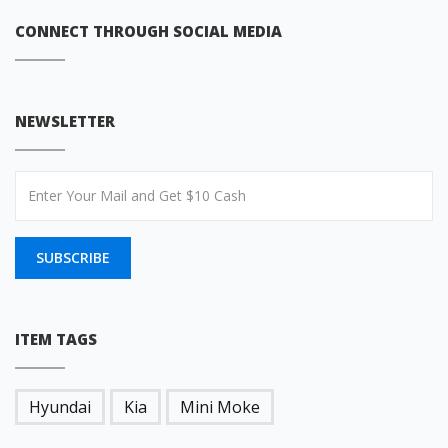
CONNECT THROUGH SOCIAL MEDIA
NEWSLETTER
SUBSCRIBE
ITEM TAGS
Hyundai
Kia
Mini Moke