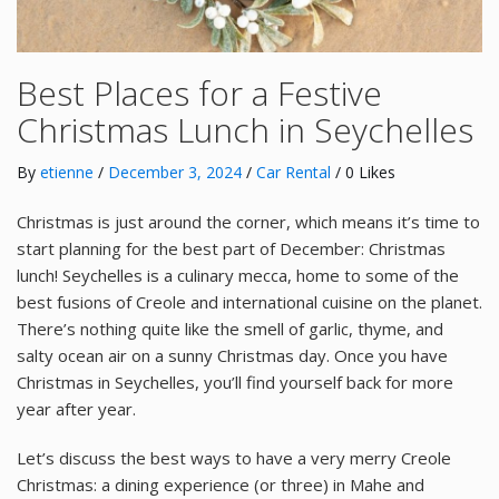
Best Places for a Festive
Christmas Lunch in Seychelles
By
etienne
/
December 3, 2024
/
Car Rental
/ 0 Likes
Christmas is just around the corner, which means it’s time to
start planning for the best part of December: Christmas
lunch! Seychelles is a culinary mecca, home to some of the
best fusions of Creole and international cuisine on the planet.
There’s nothing quite like the smell of garlic, thyme, and
salty ocean air on a sunny Christmas day. Once you have
Christmas in Seychelles, you’ll find yourself back for more
year after year.
Let’s discuss the best ways to have a very merry Creole
Christmas: a dining experience (or three) in Mahe and