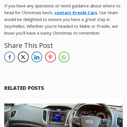
If you have any questions or need guidance about where to
head for Christmas lunch,
contact Kreole Cars
. Our team
would be delighted to ensure you have a great stay in
Seychelles. Whether you’re headed to Mahe or Praslin, we
know you’ll have a sunny Christmas to remember.
Share This Post
RELATED POSTS