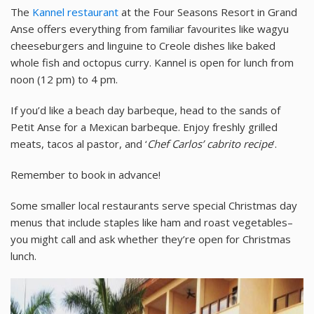
The
Kannel restaurant
at the Four Seasons Resort in Grand
Anse offers everything from familiar favourites like wagyu
cheeseburgers and linguine to Creole dishes like baked
whole fish and octopus curry. Kannel is open for lunch from
noon (12 pm) to 4 pm.
If you’d like a beach day barbeque, head to the sands of
Petit Anse for a Mexican barbeque. Enjoy freshly grilled
meats, tacos al pastor, and ‘
Chef Carlos’ cabrito recipe
’.
Remember to book in advance!
Some smaller local restaurants serve special Christmas day
menus that include staples like ham and roast vegetables–
you might call and ask whether they’re open for Christmas
lunch.