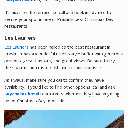
It’s nicer on the terrace, so call and book in advance to
secure your spot in one of Praslin’s best Christmas Day
restaurants.
Les Lauriers
Les Lauriers
has been hailed as the best restaurant in
Praslin. It has a wonderful Creole-style buffet with generous
portions, great flavours, and great views. Be sure to try
their parmesan-crusted fish and coconut mousse.
As always, make sure you call to confirm they have
availability. If you’d like to find other options, call and ask
Seychelles hotel
restaurants whether they have anything
on for Christmas Day–most do.