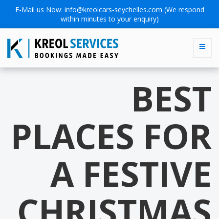
E-Mail us Now:
info@kreolcars-seychelles.com
(We respond
within minutes to your enquiry)
BEST
PLACES FOR
A FESTIVE
CHRISTMAS