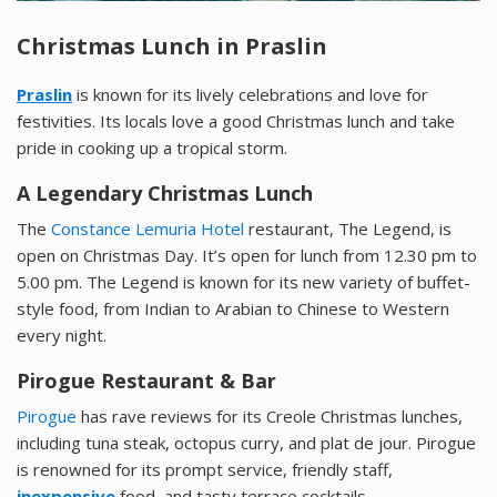
Christmas Lunch in Praslin
Praslin
is known for its lively celebrations and love for
festivities. Its locals love a good Christmas lunch and take
pride in cooking up a tropical storm.
A Legendary Christmas Lunch
The
Constance Lemuria Hotel
restaurant, The Legend, is
open on Christmas Day. It’s open for lunch from 12.30 pm to
5.00 pm. The Legend is known for its new variety of buffet-
style food, from Indian to Arabian to Chinese to Western
every night.
Pirogue Restaurant & Bar
Pirogue
has rave reviews for its Creole Christmas lunches,
including tuna steak, octopus curry, and plat de jour. Pirogue
is renowned for its prompt service, friendly staff,
inexpensive
food, and tasty terrace cocktails.