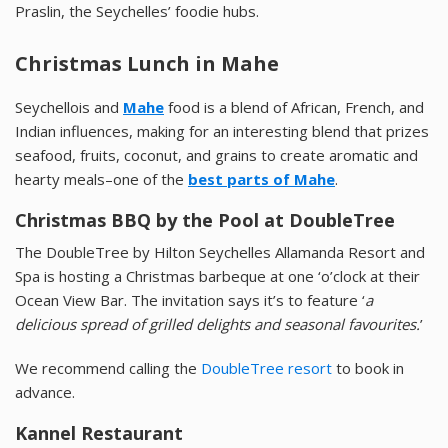
Praslin, the Seychelles’ foodie hubs.
Christmas Lunch in Mahe
Seychellois and
Mahe
food is a blend of African, French, and
Indian influences, making for an interesting blend that prizes
seafood, fruits, coconut, and grains to create aromatic and
hearty meals–one of the
best parts of Mahe
.
Christmas BBQ by the Pool at DoubleTree
The DoubleTree by Hilton Seychelles Allamanda Resort and
Spa is hosting a Christmas barbeque at one ‘o’clock at their
Ocean View Bar. The invitation says it’s to feature ‘
a
delicious spread of grilled delights and seasonal favourites.
’
We recommend calling the
DoubleTree resort
to book in
advance.
Kannel Restaurant