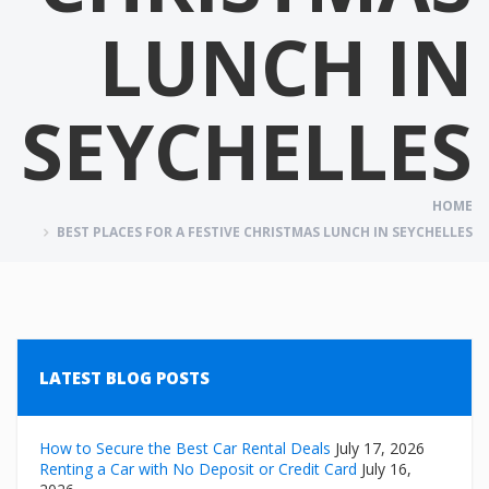
LUNCH IN
SEYCHELLES
HOME
BEST PLACES FOR A FESTIVE CHRISTMAS LUNCH IN SEYCHELLES
LATEST BLOG POSTS
How to Secure the Best Car Rental Deals
July 17, 2026
Renting a Car with No Deposit or Credit Card
July 16,