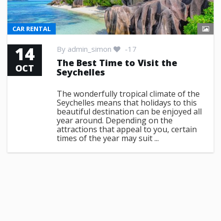
CAR RENTAL
14
By
admin_simon
-17
The Best Time to Visit the
OCT
Seychelles
The wonderfully tropical climate of the
Seychelles means that holidays to this
beautiful destination can be enjoyed all
year around. Depending on the
attractions that appeal to you, certain
times of the year may suit ...