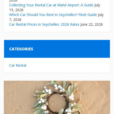
2026
Collecting Your Rental Car at Mahé Airport: A Guide
July
15, 2026
Which Car Should You Rent in Seychelles? Fleet Guide
July
7, 2026
Car Rental Prices in Seychelles: 2026 Rates
June 22, 2026
CATEGORIES
Car Rental