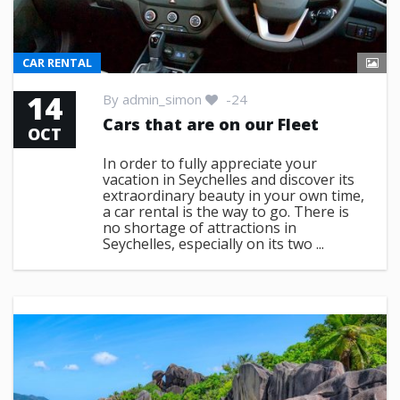
CAR RENTAL
14
By
admin_simon
-24
Cars that are on our Fleet
OCT
In order to fully appreciate your
vacation in Seychelles and discover its
extraordinary beauty in your own time,
a car rental is the way to go. There is
no shortage of attractions in
Seychelles, especially on its two ...