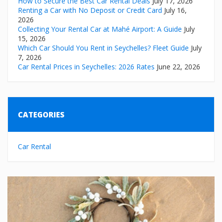
How to Secure the Best Car Rental Deals
July 17, 2026
Renting a Car with No Deposit or Credit Card
July 16,
2026
Collecting Your Rental Car at Mahé Airport: A Guide
July
15, 2026
Which Car Should You Rent in Seychelles? Fleet Guide
July
7, 2026
Car Rental Prices in Seychelles: 2026 Rates
June 22, 2026
CATEGORIES
Car Rental