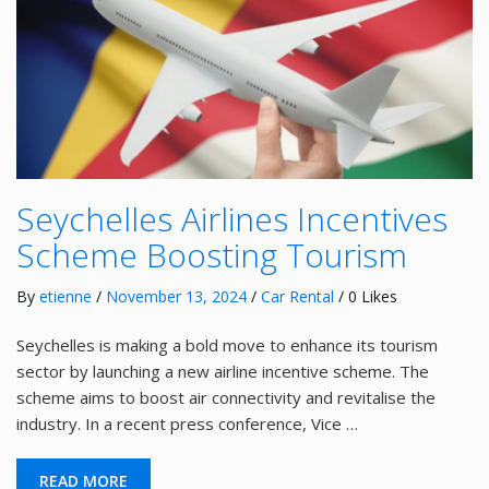
Seychelles Airlines Incentives
Scheme Boosting Tourism
By
etienne
/
November 13, 2024
/
Car Rental
/ 0 Likes
Seychelles is making a bold move to enhance its tourism
sector by launching a new airline incentive scheme. The
scheme aims to boost air connectivity and revitalise the
industry. In a recent press conference, Vice …
READ MORE