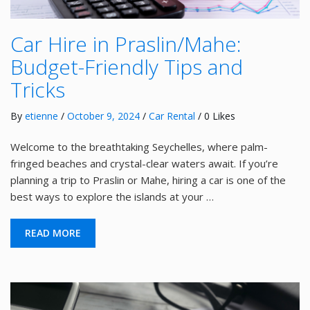
Car Hire in Praslin/Mahe:
Budget-Friendly Tips and
Tricks
By
etienne
/
October 9, 2024
/
Car Rental
/ 0 Likes
Welcome to the breathtaking Seychelles, where palm-
fringed beaches and crystal-clear waters await. If you’re
planning a trip to Praslin or Mahe, hiring a car is one of the
best ways to explore the islands at your …
READ MORE