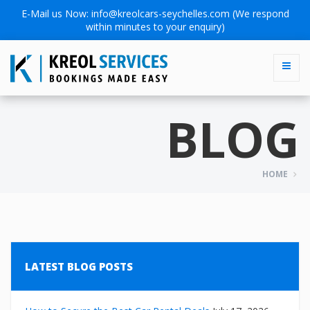
E-Mail us Now:
info@kreolcars-seychelles.com
(We respond
within minutes to your enquiry)
BLOG
HOME
LATEST BLOG POSTS