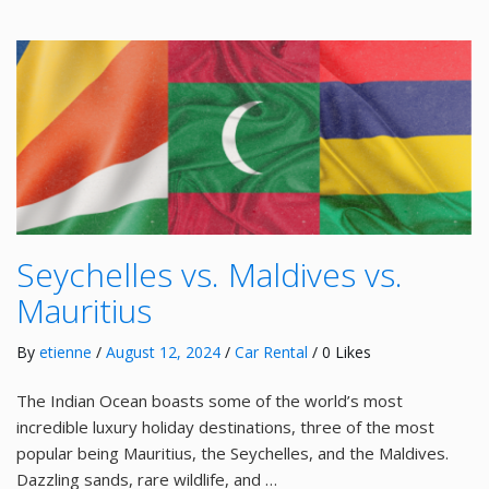
Seychelles vs. Maldives vs.
Mauritius
By
etienne
/
August 12, 2024
/
Car Rental
/ 0 Likes
The Indian Ocean boasts some of the world’s most
incredible luxury holiday destinations, three of the most
popular being Mauritius, the Seychelles, and the Maldives.
Dazzling sands, rare wildlife, and …