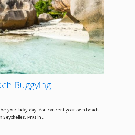
each Buggying
be your lucky day. You can rent your own beach
n Seychelles. Praslin …