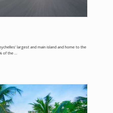
Seychelles’ largest and main island and home to the
% of the …