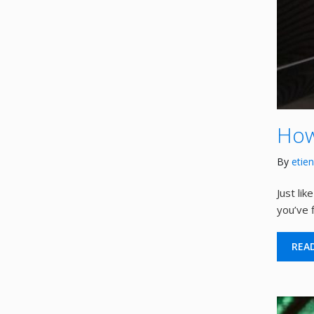
How
By
etie
Just li
you’ve f
REA