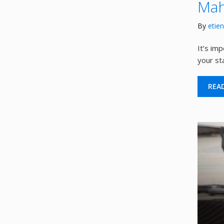
Mah
By
etie
It’s im
your st
REA