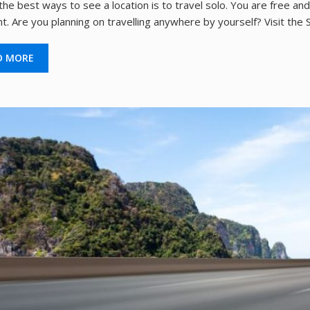
the best ways to see a location is to travel solo. You are free a
t. Are you planning on travelling anywhere by yourself? Visit the
D MORE