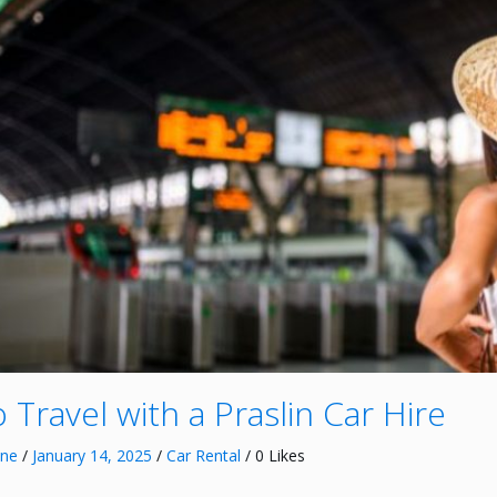
 Travel with a Praslin Car Hire
nne
/
January 14, 2025
/
Car Rental
/ 0 Likes