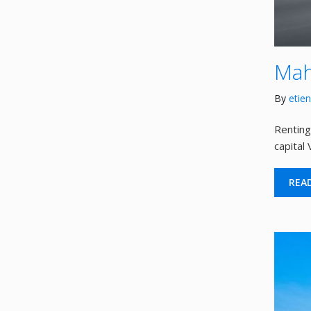
Mah
By
etie
Renting
capital
REA