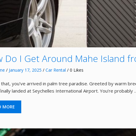
 Do I Get Around Mahe Island fr
nne
/
January 17, 2025
/
Car Rental
/ 0 Likes
ke that, you’ve arrived in palm tree paradise. Greeted by warm b
inally landed at Seychelles International Airport. You’re probably 
D MORE