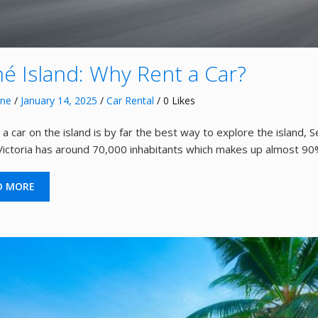
é Island: Why Rent a Car?
nne
/
January 14, 2025
/
Car Rental
/ 0 Likes
 a car on the island is by far the best way to explore the island, 
 Victoria has around 70,000 inhabitants which makes up almost 90
D MORE