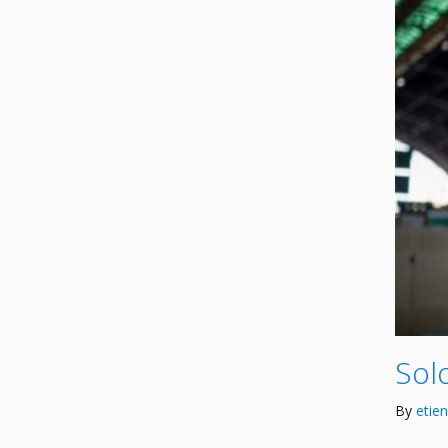
Solo
By
etie