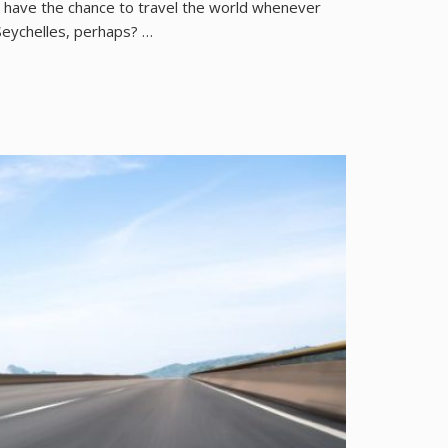
nd have the chance to travel the world whenever
 Seychelles, perhaps? …