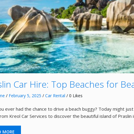
slin Car Hire: Top Beaches for B
nne
/
February 5, 2025
/
Car Rental
/ 0 Likes
u ever had the chance to drive a beach buggy? Today might just 
om Kreol Car Services to discover the beautiful island of Praslin i
D MORE