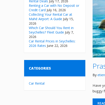
Rental Deals
July 17, 2026
Renting a Car with No Deposit or
Credit Card
July 16, 2026
Collecting Your Rental Car at
Mahé Airport: A Guide
July 15,
2026
Which Car Should You Rent in
Seychelles? Fleet Guide
July 7,
2026
Car Rental Prices in Seychelles:
2026 Rates
June 22, 2026
Pra
CATEGORIES
By
etie
Car Rental
Have yo
buggy fr
REA