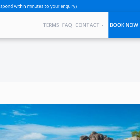
spond within minutes to your enquiry)
TERMS
FAQ
CONTACT
BOOK NOW