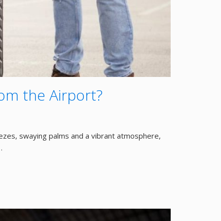
om the Airport?
reezes, swaying palms and a vibrant atmosphere,
…