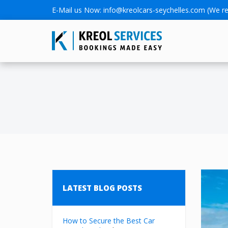
E-Mail us Now:
info@kreolcars-seychelles.com
(We re
LATEST BLOG POSTS
How to Secure the Best Car