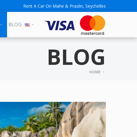
Rent A Car On Mahe & Praslin, Seychelles
BLOG
BLOG
HOME