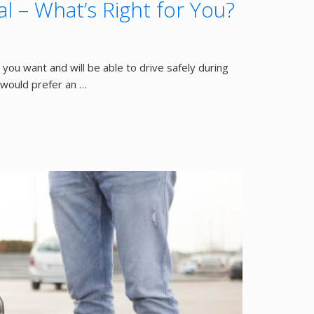
l – What’s Right for You?
you want and will be able to drive safely during
 would prefer an …