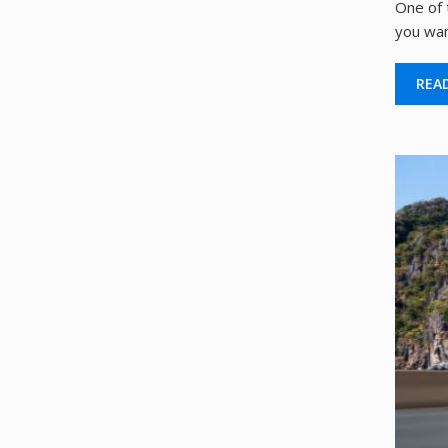
One of 
you wan
REA