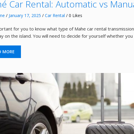
é Car Rental: Automatic vs Manua
nne
/
January 17, 2025
/
Car Rental
/ 0 Likes
portant for you to know what type of Mahe car rental transmission 
ay on the island. You will need to decide for yourself whether you
D MORE