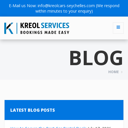
E-Mail us Now:
info@kreolcars-seychelles.com
(We respond
within minutes to your enquiry)
BLOG
HOME
LATEST BLOG POSTS