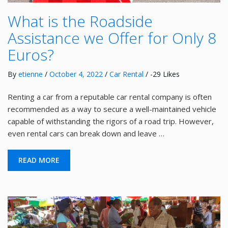
What is the Roadside
Assistance we Offer for Only 8
Euros?
By
etienne
/
October 4, 2022
/
Car Rental
/ -29 Likes
Renting a car from a reputable car rental company is often
recommended as a way to secure a well-maintained vehicle
capable of withstanding the rigors of a road trip. However,
even rental cars can break down and leave …
READ MORE