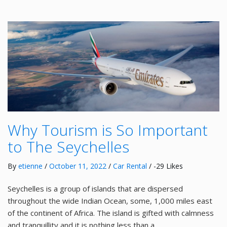
Why Tourism is So Important
to The Seychelles
By
etienne
/
October 11, 2022
/
Car Rental
/ -29 Likes
Seychelles is a group of islands that are dispersed
throughout the wide Indian Ocean, some, 1,000 miles east
of the continent of Africa. The island is gifted with calmness
and tranquillity and it is nothing less than a …