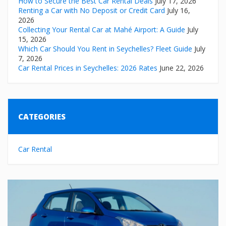
How to Secure the Best Car Rental Deals
July 17, 2026
Renting a Car with No Deposit or Credit Card
July 16,
2026
Collecting Your Rental Car at Mahé Airport: A Guide
July
15, 2026
Which Car Should You Rent in Seychelles? Fleet Guide
July
7, 2026
Car Rental Prices in Seychelles: 2026 Rates
June 22, 2026
CATEGORIES
Car Rental