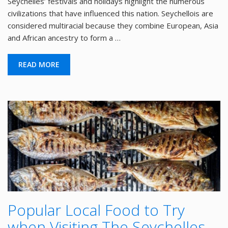
Seychelles’ festivals and holidays highlight the numerous
civilizations that have influenced this nation. Seychellois are
considered multiracial because they combine European, Asia
and African ancestry to form a …
READ MORE
Popular Local Food to Try
when Visiting The Seychelles