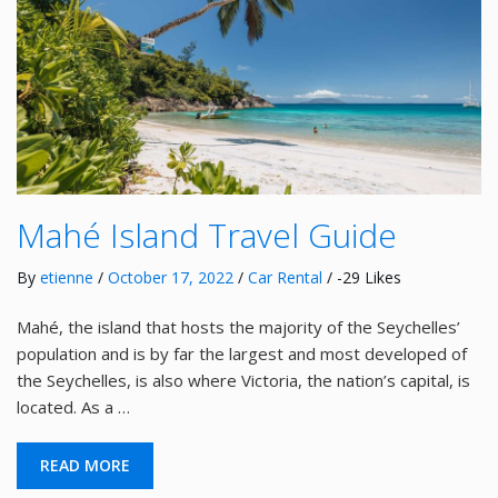
Mahé Island Travel Guide
By
etienne
/
October 17, 2022
/
Car Rental
/ -29 Likes
Mahé, the island that hosts the majority of the Seychelles’
population and is by far the largest and most developed of
the Seychelles, is also where Victoria, the nation’s capital, is
located. As a …
READ MORE