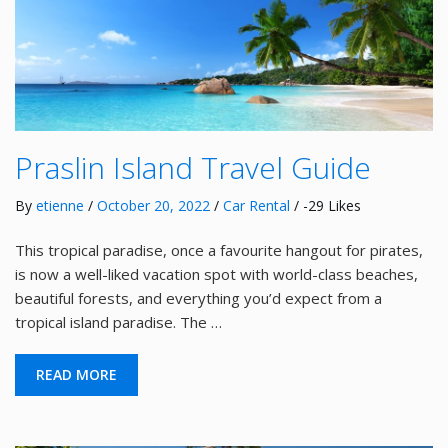
Praslin Island Travel Guide
By
etienne
/
October 20, 2022
/
Car Rental
/ -29 Likes
This tropical paradise, once a favourite hangout for pirates,
is now a well-liked vacation spot with world-class beaches,
beautiful forests, and everything you’d expect from a
tropical island paradise. The …
READ MORE