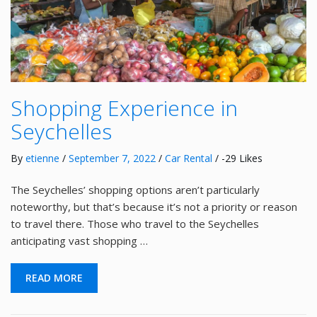
Shopping Experience in
Seychelles
By
etienne
/
September 7, 2022
/
Car Rental
/ -29 Likes
The Seychelles’ shopping options aren’t particularly
noteworthy, but that’s because it’s not a priority or reason
to travel there. Those who travel to the Seychelles
anticipating vast shopping …
READ MORE