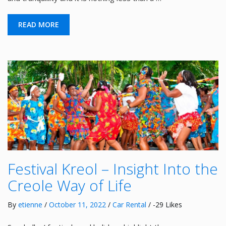
READ MORE
Festival Kreol – Insight Into the
Creole Way of Life
By
etienne
/
October 11, 2022
/
Car Rental
/ -29 Likes