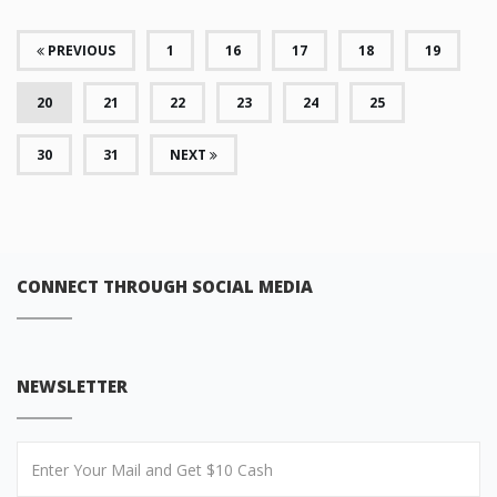
PREVIOUS
1
16
17
18
19
(CURRENT)
20
21
22
23
24
25
30
31
NEXT
CONNECT THROUGH SOCIAL MEDIA
NEWSLETTER