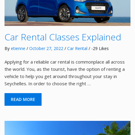
Car Rental Classes Explained
By
etienne
/
October 27, 2022
/
Car Rental
/ -29 Likes
Applying for a reliable car rental is commonplace all across
the world. You, as the tourist, have the option of renting a
vehicle to help you get around throughout your stay in
Seychelles. In order to choose the right …
READ MORE