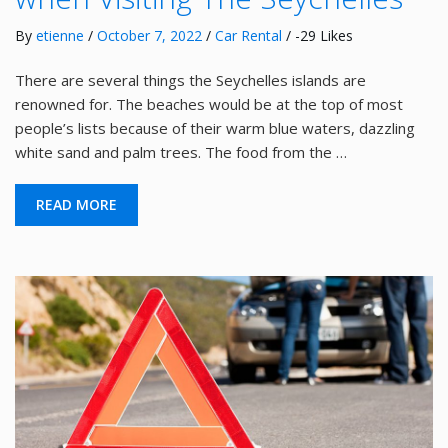
By
etienne
/
October 7, 2022
/
Car Rental
/ -29 Likes
There are several things the Seychelles islands are
renowned for. The beaches would be at the top of most
people’s lists because of their warm blue waters, dazzling
white sand and palm trees. The food from the …
READ MORE