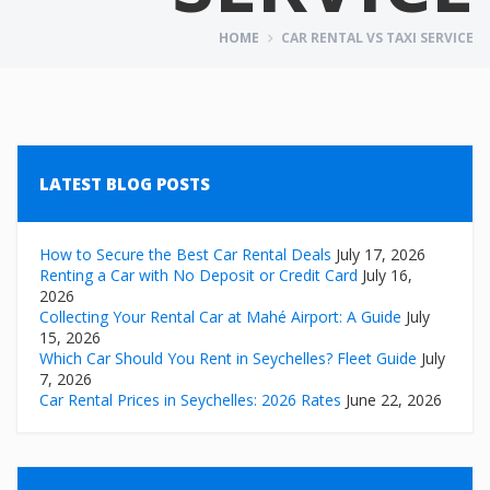
HOME
CAR RENTAL VS TAXI SERVICE
LATEST BLOG POSTS
How to Secure the Best Car Rental Deals
July 17, 2026
Renting a Car with No Deposit or Credit Card
July 16,
2026
Collecting Your Rental Car at Mahé Airport: A Guide
July
15, 2026
Which Car Should You Rent in Seychelles? Fleet Guide
July
7, 2026
Car Rental Prices in Seychelles: 2026 Rates
June 22, 2026