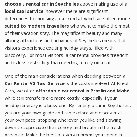
choose
a
rental car in Seychelles
above making use of a
local taxi service
, however there are significant
differences to choosing a
car rental
, which are often
more
suited to modern travellers
who want to make the most
of their vacation stay. The magnificent beauty and many
alluring attractions and activities of Seychelles means that
visitors experience exciting holiday stays, filled with
discovery. For most visitors, a car rental provides freedom
and is less restricting than needing to rely on a cab.
One of the main considerations when deciding between a
Car Rental VS Taxi Service
is the costs involved. At Kreol
Cars, we offer
affordable car rental in Praslin and Mahé
,
while taxi transfers are more costly, especially if your
holiday itinerary is a busy one. By renting a car in Seychelles,
you are your own guide and can explore and discover at
your own pace, stopping wherever you like and slowing
down to appreciate the scenery and breath in the fresh
ocean air. Make the best of every moment you spend in