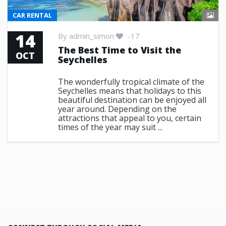
CAR RENTAL
14
By
admin_simon
-17
The Best Time to Visit the
OCT
Seychelles
The wonderfully tropical climate of the
Seychelles means that holidays to this
beautiful destination can be enjoyed all
year around. Depending on the
attractions that appeal to you, certain
times of the year may suit ...