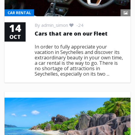
CAR RENTAL
14
By
admin_simon
-24
Cars that are on our Fleet
OCT
In order to fully appreciate your
vacation in Seychelles and discover its
extraordinary beauty in your own time,
a car rental is the way to go. There is
no shortage of attractions in
Seychelles, especially on its two ...