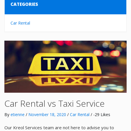
CATEGORIES
Car Rental
Car Rental vs Taxi Service
By
etienne
/
November 18, 2020
/
Car Rental
/ -29 Likes
Our Kreol Services team are not here to advise you to