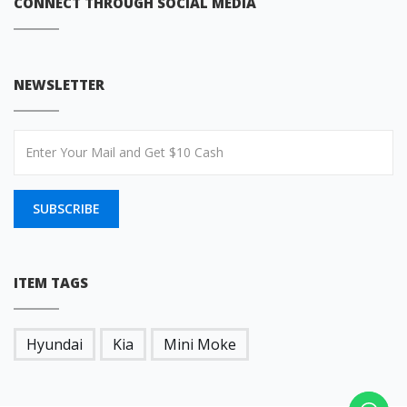
CONNECT THROUGH SOCIAL MEDIA
NEWSLETTER
SUBSCRIBE
ITEM TAGS
Hyundai
Kia
Mini Moke