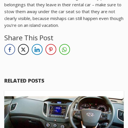
belongings that they leave in their rental car – make sure to
stow them away under the car seat so that they are not
clearly visible, because mishaps can still happen even though
you’re on an island vacation.
Share This Post
RELATED POSTS