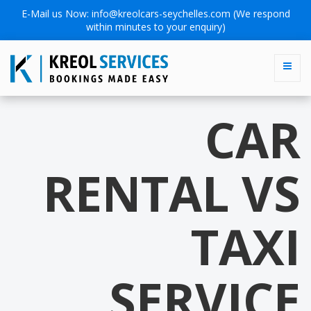
E-Mail us Now:
info@kreolcars-seychelles.com
(We respond
within minutes to your enquiry)
CAR
RENTAL VS
TAXI
SERVICE