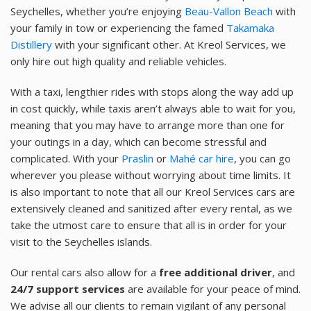
Seychelles, whether you’re enjoying
Beau-Vallon Beach
with
your family in tow or experiencing the famed
Takamaka
Distillery
with your significant other. At Kreol Services, we
only hire out high quality and reliable vehicles.
With a taxi, lengthier rides with stops along the way add up
in cost quickly, while taxis aren’t always able to wait for you,
meaning that you may have to arrange more than one for
your outings in a day, which can become stressful and
complicated. With your
Praslin
or
Mahé car hire
, you can go
wherever you please without worrying about time limits. It
is also important to note that all our Kreol Services cars are
extensively cleaned and sanitized after every rental, as we
take the utmost care to ensure that all is in order for your
visit to the Seychelles islands.
Our rental cars also allow for a
free additional driver
, and
24/7 support services
are available for your peace of mind.
We advise all our clients to remain vigilant of any personal