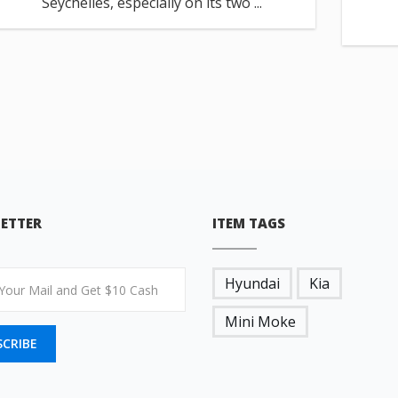
Seychelles, especially on its two ...
ETTER
ITEM TAGS
Hyundai
Kia
Mini Moke
SCRIBE