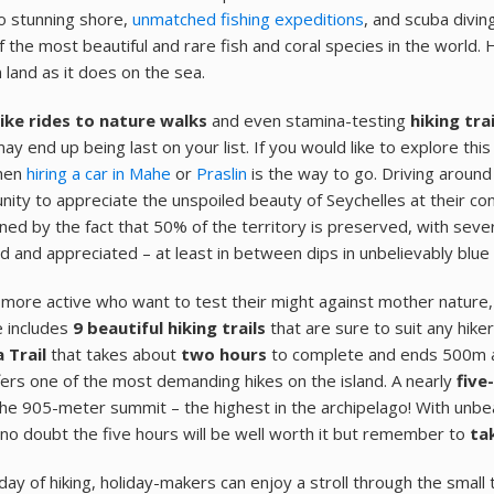
o stunning shore,
unmatched fishing expeditions
, and scuba divin
 the most beautiful and rare fish and coral species in the world.
 land as it does on the sea.
ike rides to nature walks
and even stamina-testing
hiking tra
ay end up being last on your list. If you would like to explore th
then
hiring a car in Mahe
or
Praslin
is the way to go. Driving around
nity to appreciate the unspoiled beauty of Seychelles at their con
ned by the fact that 50% of the territory is preserved, with severa
d and appreciated – at least in between dips in unbelievably blue
 more active who want to test their might against mother nature
 includes
9 beautiful hiking trails
that are sure to suit any hiker
 Trail
that takes about
two hours
to complete and ends 500m a
fers one of the most demanding hikes on the island. A nearly
five
the 905-meter summit – the highest in the archipelago! With unbea
 no doubt the five hours will be well worth it but remember to
ta
 day of hiking, holiday-makers can enjoy a stroll through the small