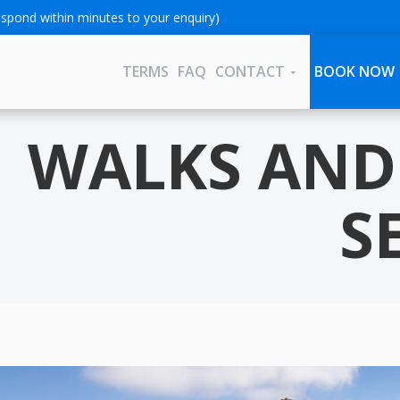
spond within minutes to your enquiry)
TERMS
FAQ
CONTACT
BOOK NOW
WALKS AND 
S