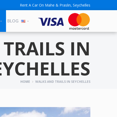
Rent A Car On Mahe & Praslin, Seychelles
BLOG
TRAILS IN
EYCHELLES
HOME
WALKS AND TRAILS IN SEYCHELLES