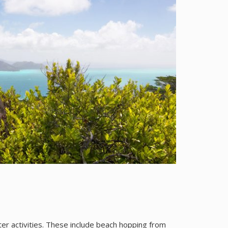
er activities. These include beach hopping from