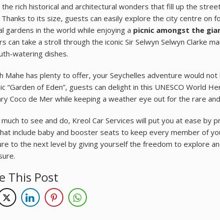
the rich historical and architectural wonders that fill up the stre
 Thanks to its size, guests can easily explore the city centre on f
al gardens in the world while enjoying a
picnic amongst the gian
ers can take a stroll through the iconic Sir Selwyn Selwyn Clarke m
th-watering dishes.
h Mahe has plenty to offer, your Seychelles adventure would not 
nic “Garden of Eden”, guests can delight in this UNESCO World Her
ry Coco de Mer while keeping a weather eye out for the rare and e
 much to see and do, Kreol Car Services will put you at ease by pr
hat include baby and booster seats to keep every member of your
re to the next level by giving yourself the freedom to explore an
sure.
e This Post