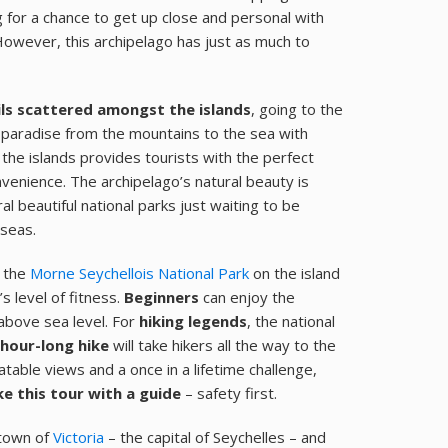
g for a chance to get up close and personal with
 However, this archipelago has just as much to
ils scattered amongst the islands
, going to the
is paradise from the mountains to the sea with
 the islands provides tourists with the perfect
venience. The archipelago’s natural beauty is
l beautiful national parks just waiting to be
 seas.
, the
Morne Seychellois National Park
on the island
’s level of fitness.
Beginners
can enjoy the
bove sea level. For
hiking legends
, the national
-hour-long hike
will take hikers all the way to the
table views and a once in a lifetime challenge,
ke this tour with a guide
– safety first.
 town of
Victoria
– the capital of Seychelles – and