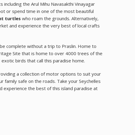
ets including the Arul Mihu Navasakthi Vinayagar
oot or spend time in one of the most beautiful
t turtles
who roam the grounds. Alternatively,
arket and experience the very best of local crafts
be complete without a trip to Praslin. Home to
itage Site that is home to over 4000 trees of the
xotic birds that call this paradise home.
oviding a collection of motor options to suit your
 family safe on the roads. Take your Seychelles
d experience the best of this island paradise at