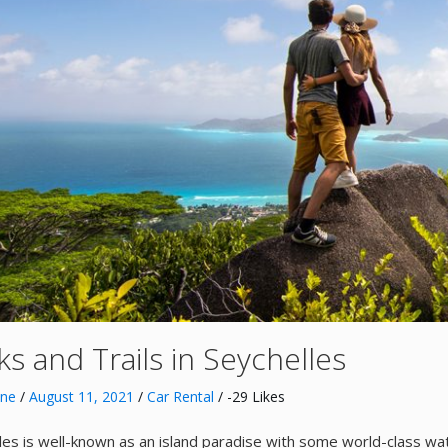
s and Trails in Seychelles
nne
/
August 11, 2021
/
Car Rental
/ -29 Likes
les is well-known as an island paradise with some world-class wat