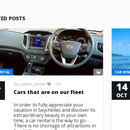
TED POSTS
ENTAL
CAR RE
4
14
By
admin_simon
-24
Cars that are on our Fleet
T
OCT
In order to fully appreciate your
vacation in Seychelles and discover its
extraordinary beauty in your own
time, a car rental is the way to go.
There is no shortage of attractions in