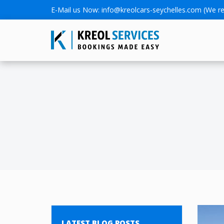
E-Mail us Now:
info@kreolcars-seychelles.com
(We re
LATEST BLOG POSTS