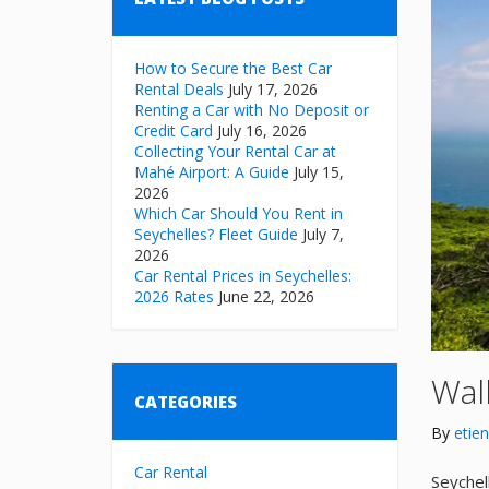
How to Secure the Best Car
Rental Deals
July 17, 2026
Renting a Car with No Deposit or
Credit Card
July 16, 2026
Collecting Your Rental Car at
Mahé Airport: A Guide
July 15,
2026
Which Car Should You Rent in
Seychelles? Fleet Guide
July 7,
2026
Car Rental Prices in Seychelles:
2026 Rates
June 22, 2026
Walk
CATEGORIES
By
etie
Car Rental
Seychel