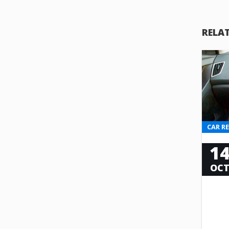
RELA
CAR R
1
OC