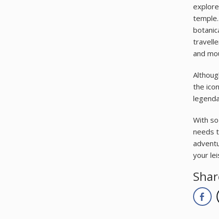
explore 
temple.
botanic
travell
and mou
Althoug
the ico
legenda
With so
needs t
adventu
your lei
Shar