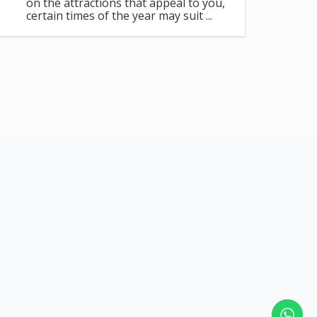
on the attractions that appeal to you,
certain times of the year may suit ...