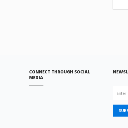
CONNECT THROUGH SOCIAL
NEWSL
MEDIA
SUB