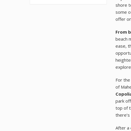
shore t
some of
offer on
From b
beach m
ease, 
opportu
heighte
explore
For the
of Mahe
Copolia
park of
top of 
there’s
After a