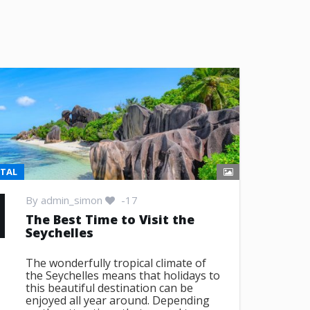
NTAL
By
admin_simon
-17
The Best Time to Visit the
Seychelles
The wonderfully tropical climate of
the Seychelles means that holidays to
this beautiful destination can be
enjoyed all year around. Depending