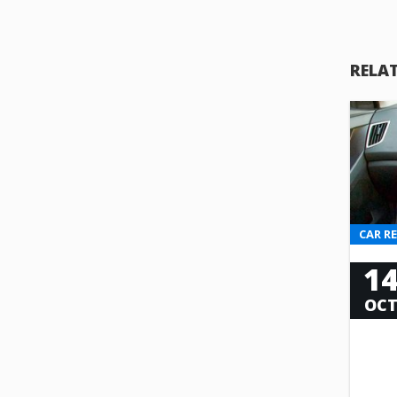
RELA
CAR R
1
OC