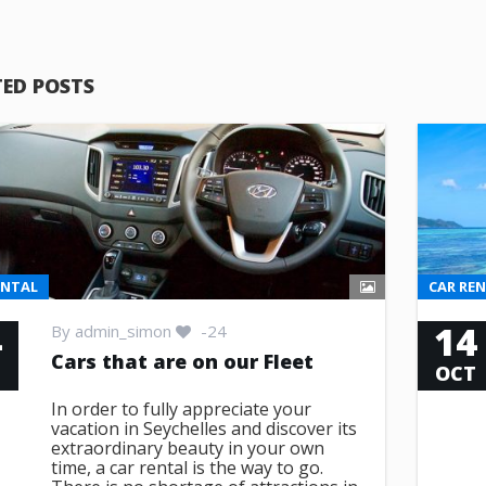
TED POSTS
ENTAL
CAR RE
4
14
By
admin_simon
-24
Cars that are on our Fleet
T
OCT
In order to fully appreciate your
vacation in Seychelles and discover its
extraordinary beauty in your own
time, a car rental is the way to go.