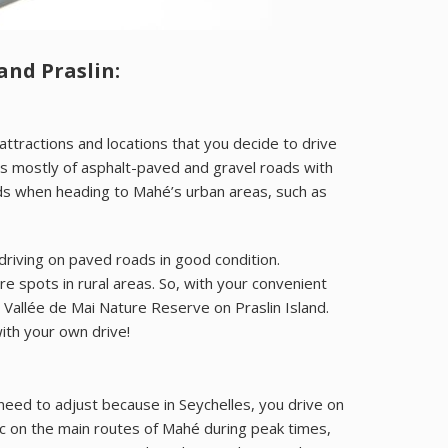
nd Praslin:
ttractions and locations that you decide to drive
sts mostly of asphalt-paved and gravel roads with
roads when heading to Mahé’s urban areas, such as
 driving on paved roads in good condition.
 spots in rural areas. So, with your convenient
Vallée de Mai Nature Reserve on Praslin Island.
ith your own drive!
t need to adjust because in Seychelles, you drive on
c on the main routes of Mahé during peak times,