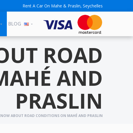
Rent A Car On Mahe & Praslin, Seychelles
BLOG
OUT ROAD
MAHÉ AND
PRASLIN
NOW ABOUT ROAD CONDITIONS ON MAHÉ AND PRASLIN