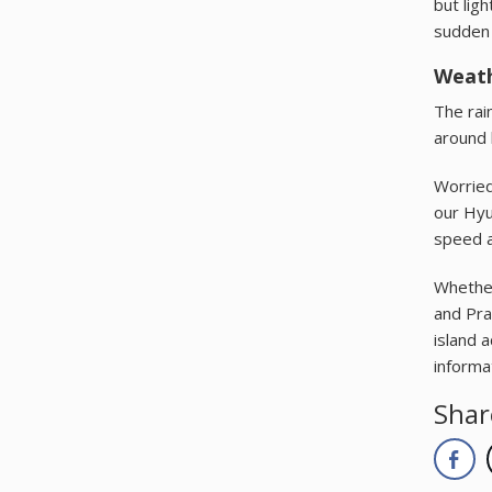
but ligh
sudden 
Weath
The rai
around 
Worried 
our Hyu
speed a
Whether
and Pra
island 
informa
Shar