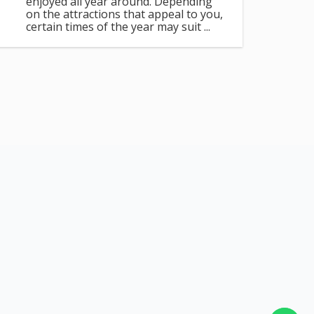
enjoyed all year around. Depending
on the attractions that appeal to you,
certain times of the year may suit ...