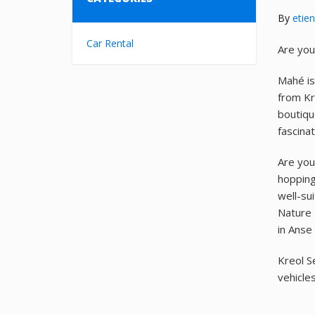
By
etie
Car Rental
Are you
Mahé is 
from Kre
boutiqu
fascina
Are you
hopping
well-su
Nature 
in Anse
Kreol Se
vehicle