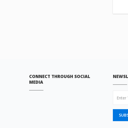
CONNECT THROUGH SOCIAL
NEWSL
MEDIA
SUB