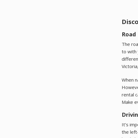
Disc
Road 
The roa
to with
differe
Victoria
When na
However
rental 
Make e
Drivi
It’s im
the lef