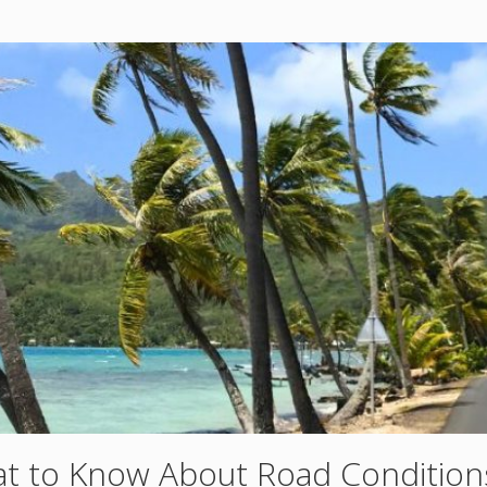
t to Know About Road Condition