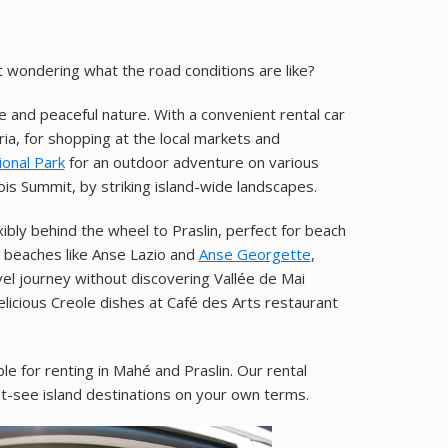
t wondering what the road conditions are like?
fe and peaceful nature. With a convenient rental car
oria, for shopping at the local markets and
ional Park
for an outdoor adventure on various
ois Summit, by striking island-wide landscapes.
ibly behind the wheel to Praslin, perfect for beach
n beaches like Anse Lazio and
Anse Georgette
,
vel journey without discovering Vallée de Mai
icious Creole dishes at Café des Arts restaurant
ble for renting in Mahé and Praslin. Our rental
st-see island destinations on your own terms.