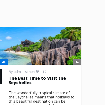
NTAL
By
admin_simon
-17
The Best Time to Visit the
Seychelles
The wonderfully tropical climate of
the Seychelles means that holidays to
this beautiful destination can be