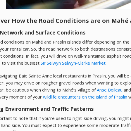
over How the Road Conditions are on Mahé a
Network and Surface Conditions
d conditions on Mahé and Praslin islands differ depending on the a
 your rental car. So, the road network to both destinations consi
nt conditions. In fact, you will drive on well-maintained asphalt 
, to visit the busiest
Sir Selwyn Selwyn-Clarke Market
.
vigating Baie Sainte Anne local restaurants in Praslin, you will be
, you may drive on rougher gravel roads when wanting to explore
car, be cautious when driving to Mahé’s village of
Anse Boileau
and 
very moment of your
wildlife encounters on the island of Praslin
w
ng Environment and Traffic Patterns
portant to note that if you’re used to right-side driving, you migh
t-hand side. You must expect to experience some moderate traffi