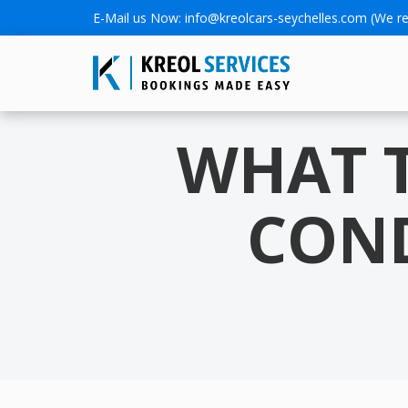
E-Mail us Now:
info@kreolcars-seychelles.com
(We re
WHAT 
COND