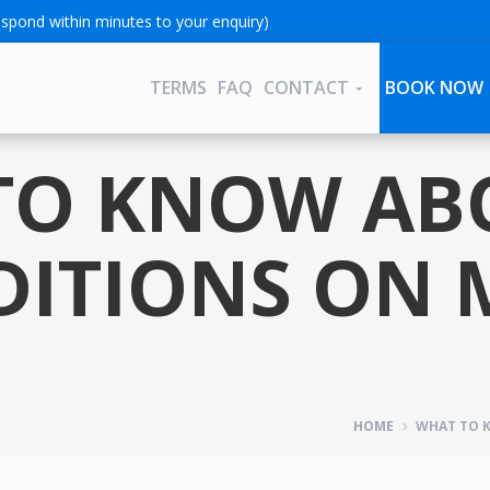
spond within minutes to your enquiry)
TERMS
FAQ
CONTACT
BOOK NOW
TO KNOW AB
ITIONS ON 
HOME
WHAT TO K