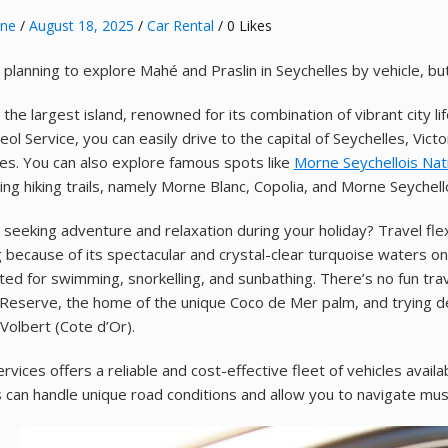
nne
/
August 18, 2025
/
Car Rental
/ 0 Likes
 planning to explore Mahé and Praslin in Seychelles by vehicle, bu
the largest island, renowned for its combination of vibrant city li
ol Service, you can easily drive to the capital of Seychelles, Vict
es. You can also explore famous spots like
Morne Seychellois Nat
ting hiking trails, namely Morne Blanc, Copolia, and Morne Seychell
 seeking adventure and relaxation during your holiday? Travel flex
 because of its spectacular and crystal-clear turquoise waters o
ited for swimming, snorkelling, and sunbathing. There’s no fun tra
Reserve, the home of the unique Coco de Mer palm, and trying del
 Volbert (Cote d’Or).
rvices offers a reliable and cost-effective fleet of vehicles availa
s can handle unique road conditions and allow you to navigate mu