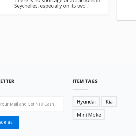
There is no shortage of attractions in
Seychelles, especially on its two ...
ETTER
ITEM TAGS
Hyundai
Kia
Mini Moke
SCRIBE