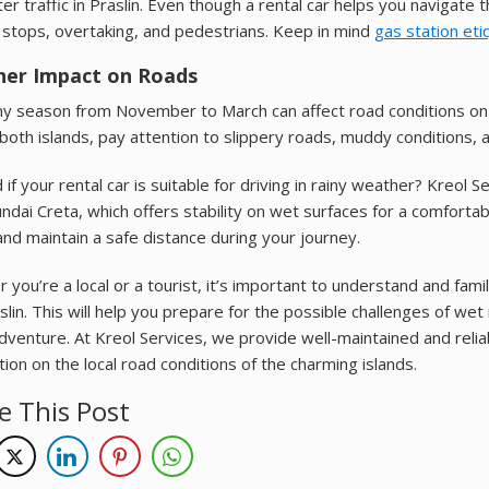
ter traffic in Praslin. Even though a rental car helps you navigate
stops, overtaking, and pedestrians. Keep in mind
gas station eti
er Impact on Roads
ny season from November to March can affect road conditions on 
both islands, pay attention to slippery roads, muddy conditions, an
if your rental car is suitable for driving in rainy weather? Kreol 
ndai Creta, which offers stability on wet surfaces for a comfort
nd maintain a safe distance during your journey.
 you’re a local or a tourist, it’s important to understand and fami
slin. This will help you prepare for the possible challenges of wet
adventure. At Kreol Services, we provide well-maintained and relia
tion on the local road conditions of the charming islands.
e This Post