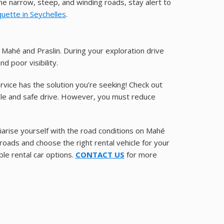
 the narrow, steep, and winding roads, stay alert to
quette in Seychelles
.
Mahé and Praslin. During your exploration drive
d poor visibility.
Service has the solution you’re seeking! Check out
able and safe drive. However, you must reduce
liarise yourself with the road conditions on Mahé
 roads and choose the right rental vehicle for your
ble rental car options.
CONTACT US
for more