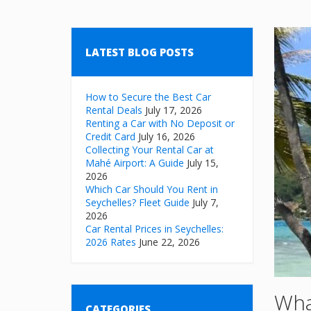
LATEST BLOG POSTS
How to Secure the Best Car
Rental Deals
July 17, 2026
Renting a Car with No Deposit or
Credit Card
July 16, 2026
Collecting Your Rental Car at
Mahé Airport: A Guide
July 15,
2026
Which Car Should You Rent in
Seychelles? Fleet Guide
July 7,
2026
Car Rental Prices in Seychelles:
2026 Rates
June 22, 2026
Wha
CATEGORIES