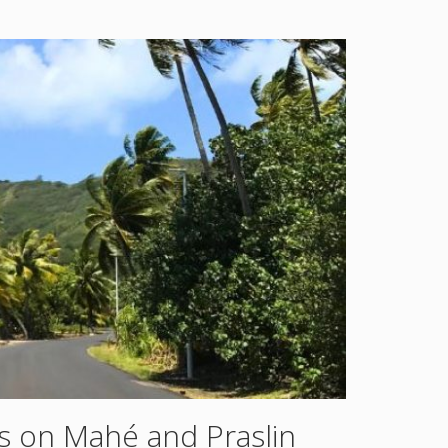
s on Mahé and Praslin