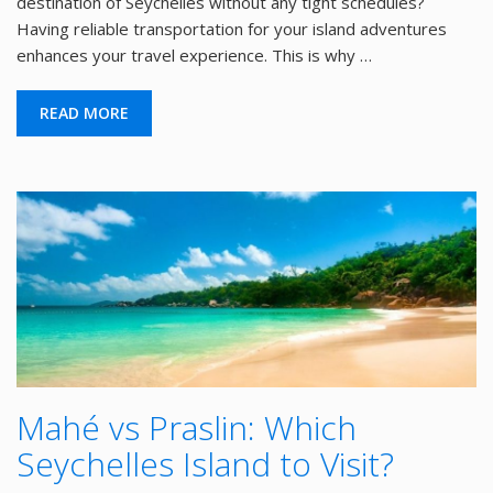
destination of Seychelles without any tight schedules?
Having reliable transportation for your island adventures
enhances your travel experience. This is why …
READ MORE
Mahé vs Praslin: Which
Seychelles Island to Visit?