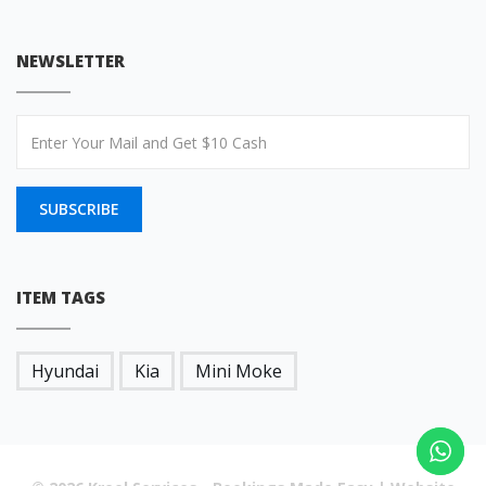
NEWSLETTER
SUBSCRIBE
ITEM TAGS
Hyundai
Kia
Mini Moke