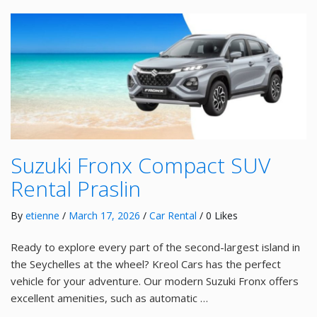
Suzuki Fronx Compact SUV
Rental Praslin
By
etienne
/
March 17, 2026
/
Car Rental
/ 0 Likes
Ready to explore every part of the second-largest island in
the Seychelles at the wheel? Kreol Cars has the perfect
vehicle for your adventure. Our modern Suzuki Fronx offers
excellent amenities, such as automatic …