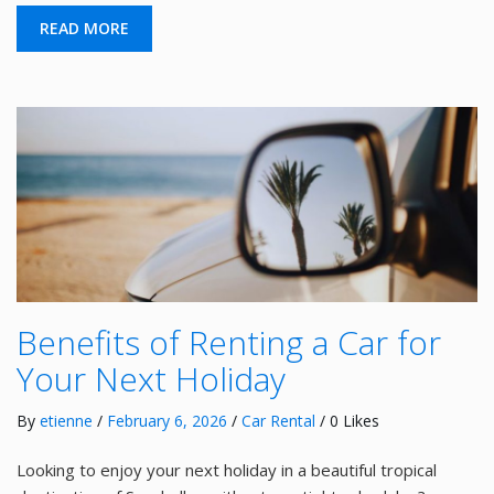
READ MORE
Benefits of Renting a Car for
Your Next Holiday
By
etienne
/
February 6, 2026
/
Car Rental
/ 0 Likes
Looking to enjoy your next holiday in a beautiful tropical