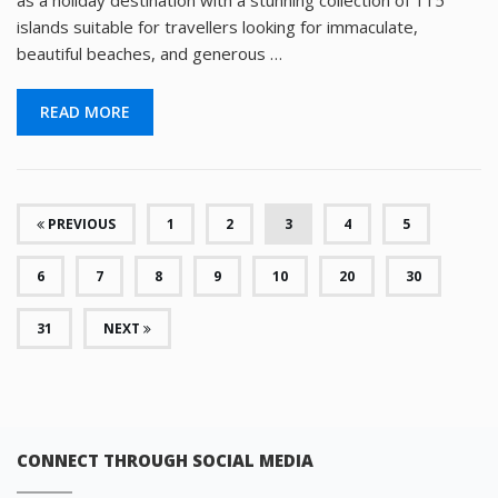
as a holiday destination with a stunning collection of 115
islands suitable for travellers looking for immaculate,
beautiful beaches, and generous …
READ MORE
(CURRENT)
PREVIOUS
1
2
3
4
5
6
7
8
9
10
20
30
31
NEXT
CONNECT THROUGH SOCIAL MEDIA