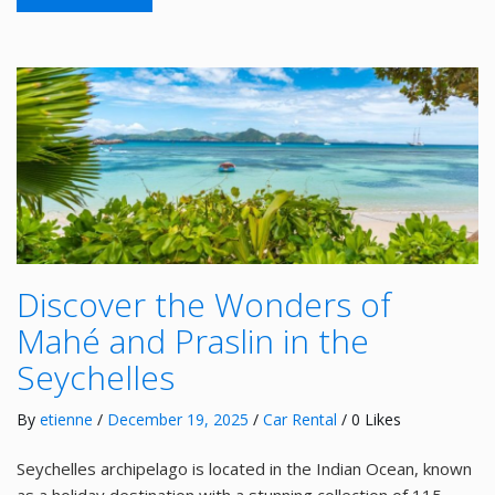
Discover the Wonders of
Mahé and Praslin in the
Seychelles
By
etienne
/
December 19, 2025
/
Car Rental
/ 0 Likes
Seychelles archipelago is located in the Indian Ocean, known