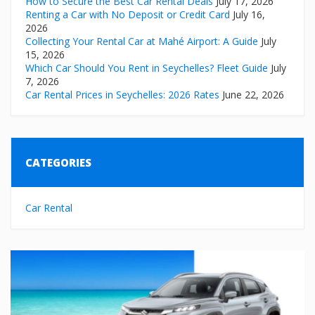
How to Secure the Best Car Rental Deals
July 17, 2026
Renting a Car with No Deposit or Credit Card
July 16,
2026
Collecting Your Rental Car at Mahé Airport: A Guide
July
15, 2026
Which Car Should You Rent in Seychelles? Fleet Guide
July
7, 2026
Car Rental Prices in Seychelles: 2026 Rates
June 22, 2026
CATEGORIES
Car Rental