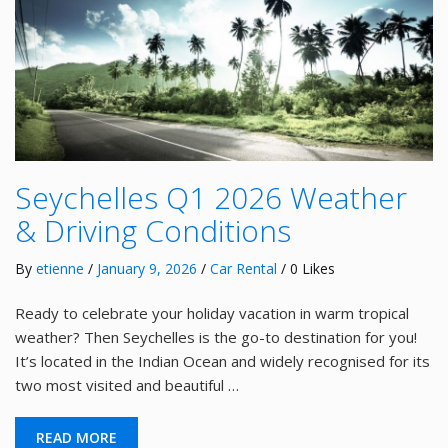
Seychelles Q1 2026 Weather
& Driving Conditions
By
etienne
/
January 9, 2026
/
Car Rental
/ 0 Likes
Ready to celebrate your holiday vacation in warm tropical
weather? Then Seychelles is the go-to destination for you!
It’s located in the Indian Ocean and widely recognised for its
two most visited and beautiful …
READ MORE