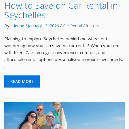
How to Save on Car Rental in
Seychelles
By
etienne
/
January 13, 2026
/
Car Rental
/ 0 Likes
Planning to explore Seychelles behind the wheel but
wondering how you can save on car rental? When you rent
with Kreol Cars, you get convenience, comfort, and
affordable rental options personalised to your travel needs.
…
READ MORE