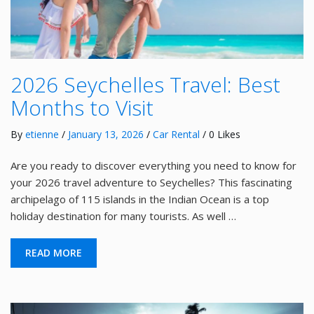
2026 Seychelles Travel: Best
Months to Visit
By
etienne
/
January 13, 2026
/
Car Rental
/ 0 Likes
Are you ready to discover everything you need to know for
your 2026 travel adventure to Seychelles? This fascinating
archipelago of 115 islands in the Indian Ocean is a top
holiday destination for many tourists. As well …
READ MORE