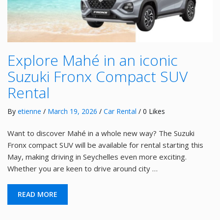
Explore Mahé in an iconic
Suzuki Fronx Compact SUV
Rental
By
etienne
/
March 19, 2026
/
Car Rental
/ 0 Likes
Want to discover Mahé in a whole new way? The Suzuki
Fronx compact SUV will be available for rental starting this
May, making driving in Seychelles even more exciting.
Whether you are keen to drive around city …
READ MORE