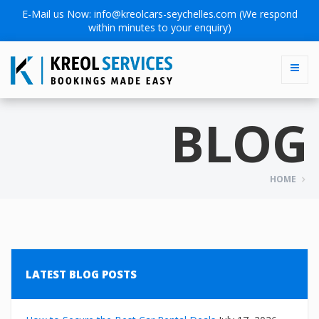
E-Mail us Now:
info@kreolcars-seychelles.com
(We respond
within minutes to your enquiry)
BLOG
HOME
LATEST BLOG POSTS