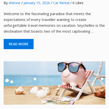
By
etienne
/
January 15, 2026
/
Car Rental
/ 0 Likes
Welcome to the fascinating paradise that meets the
expectations of every traveller wanting to create
unforgettable travel memories on vacation. Seychelles is the
destination that boasts two of the most captivating …
READ MORE