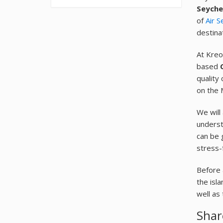
Seyche
of
Air S
destina
At Kreo
based
quality 
on the 
We will
understa
can be 
stress-
Before 
the isl
well as
Shar