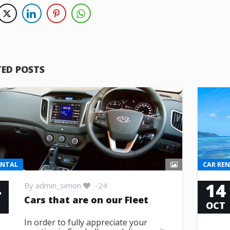
TED POSTS
ENTAL
CAR RE
4
14
By
admin_simon
-24
Cars that are on our Fleet
T
OCT
In order to fully appreciate your