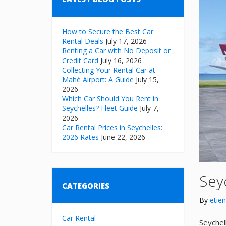
How to Secure the Best Car
Rental Deals
July 17, 2026
Renting a Car with No Deposit or
Credit Card
July 16, 2026
Collecting Your Rental Car at
Mahé Airport: A Guide
July 15,
2026
Which Car Should You Rent in
Seychelles? Fleet Guide
July 7,
2026
Car Rental Prices in Seychelles:
2026 Rates
June 22, 2026
Seyc
CATEGORIES
By
etie
Car Rental
Seychel