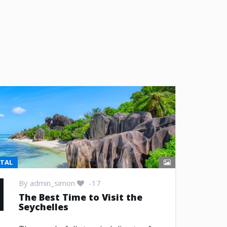
NTAL
By
admin_simon
-17
The Best Time to Visit the
Seychelles