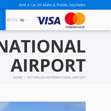
Rent A Car On Mahe & Praslin, Seychelles
BLOG
RNATIONAL
AIRPORT
HOME
SEYCHELLES INTERNATIONAL AIRPORT