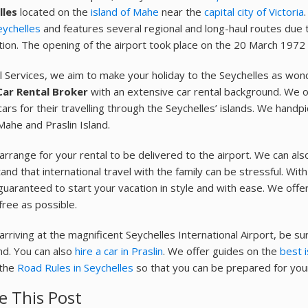
lles
located on the
island of Mahe
near the
capital city of Victoria
eychelles
and features several regional and long-haul routes due to
tion. The opening of the airport took place on the 20 March 1972
l Services, we aim to make your holiday to the Seychelles as won
Car Rental Broker
with an extensive car rental background. We o
cars for their travelling through the Seychelles’ islands. We handp
Mahe and Praslin Island.
 arrange for your rental to be delivered to the airport. We can al
nd that international travel with the family can be stressful. With 
guaranteed to start your vacation in style and with ease. We offe
free as possible.
arriving at the magnificent Seychelles International Airport, be s
and. You can also
hire a car in Praslin
. We offer guides on the
best i
 the
Road Rules in Seychelles
so that you can be prepared for your
e This Post