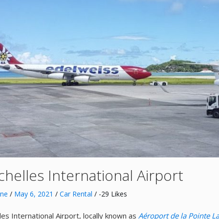
helles International Airport
nne
/
May 6, 2021
/
Car Rental
/ -29 Likes
les International Airport, locally known as
Aéroport de la Pointe L