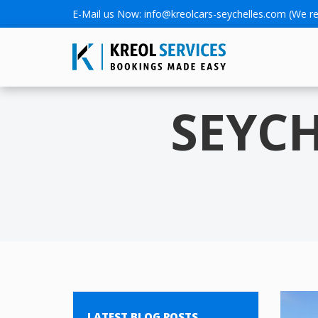
E-Mail us Now:
info@kreolcars-seychelles.com
(We re
SEYC
LATEST BLOG POSTS