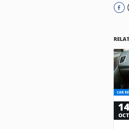
RELA
CAR R
1
OC