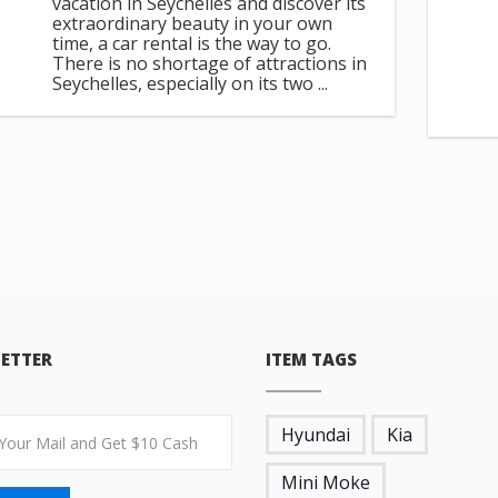
vacation in Seychelles and discover its
extraordinary beauty in your own
time, a car rental is the way to go.
There is no shortage of attractions in
Seychelles, especially on its two ...
ETTER
ITEM TAGS
Hyundai
Kia
Mini Moke