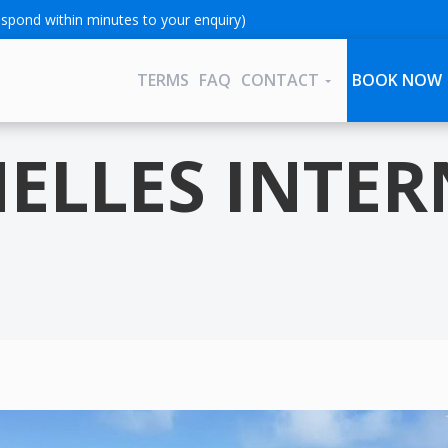
spond within minutes to your enquiry)
TERMS
FAQ
CONTACT
BOOK NOW
HELLES INTE