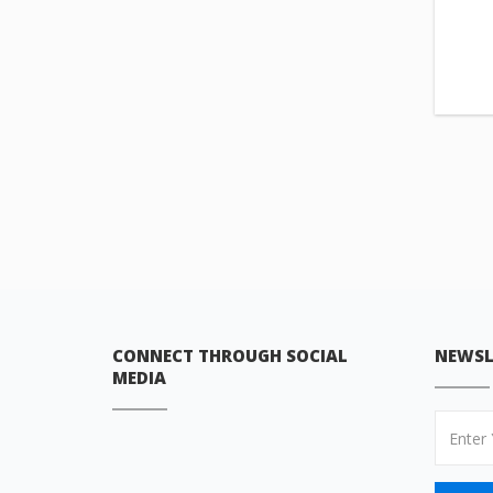
CONNECT THROUGH SOCIAL
NEWSL
MEDIA