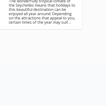
The wonderfully tropical climate of
the Seychelles means that holidays to
this beautiful destination can be
enjoyed all year around. Depending
on the attractions that appeal to you,
certain times of the year may suit ...