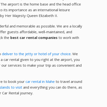
. The airport is the home base and the head office
 its importance as an international leisure
 by Her Majesty Queen Elizabeth II.
derful and memorable as possible. We are a locally
ffer guests affordable, well-maintained, and
ick the
best car rental companies
to work with
so
deliver to the jetty or hotel of your choice
. We
a car rental given to you right at the airport, you
r our services to make your trip as convenient and
ure to book your
car rental in Mahe
to travel around
slands to visit
and everything you can do there, as
 Car Rental journey.