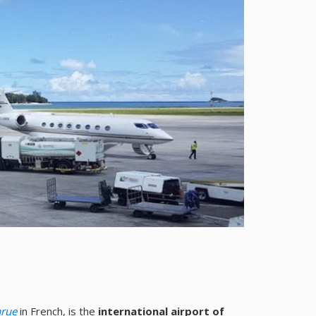
arue
in French, is the
international airport of